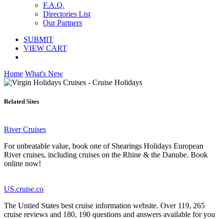
F.A.Q.
Directories List
Our Partners
SUBMIT
VIEW CART
Home
What's New
Related Sites
River Cruises
For unbeatable value, book one of Shearings Holidays European
River cruises, including cruises on the Rhine & the Danube. Book
online now!
US.cruise.co
The Untied States best cruise information website. Over 119, 265
cruise reviews and 180, 190 questions and answers available for you