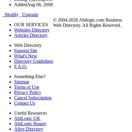
Added
Aug 06, 2008
Modify
Upgrade
© 2004-2026 Abilogic.com Business
OUR SERVICES
Web Directory. All Rights Reserved.
Websites Directory
Articles Directory
Web Directory
Suggest Site
What's New
Directory Guidelines
F.A.Q.
Something Else?
Sitemap
Terms of Use
Privacy Policy
Cancel Subscription
Contact Us
Useful Resources
AbiLogic UK
AbiLogic Beauty
Alive Directory