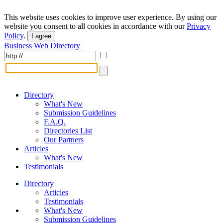
This website uses cookies to improve user experience. By using our
website you consent to all cookies in accordance with our
Privacy
Policy
.
I agree
Business Web Directory
Directory
What's New
Submission Guidelines
F.A.Q.
Directories List
Our Partners
Articles
What's New
Testimonials
Directory
Articles
Testimonials
What's New
Submission Guidelines