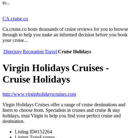
to...
CA.cruise.co
Ca.cruise.co hosts thousands of cruise reviews for you to browse
through to help you make an informed decision before you book
your cruise...
Directory
Recreation
Travel
Cruise Holidays
Virgin Holidays Cruises -
Cruise Holidays
http://www.virginholidayscruises.com
Virgin Holidays Cruises offer a range of cruise destinations and
liners to choose from. Specialists in cruises and cruise & stay
holidays, trust Virgin to help you find your perfect cruise and
destination.
Listing ID
#152264
Listing Type
Express