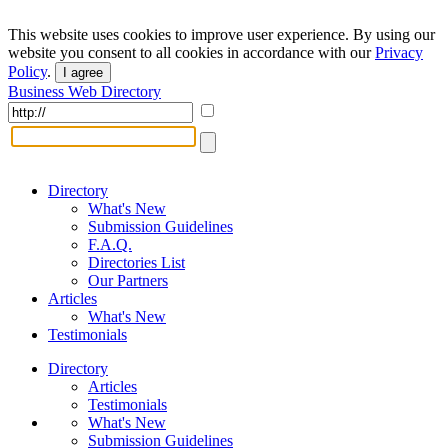
This website uses cookies to improve user experience. By using our
website you consent to all cookies in accordance with our
Privacy
Policy
.
I agree
Business Web Directory
Directory
What's New
Submission Guidelines
F.A.Q.
Directories List
Our Partners
Articles
What's New
Testimonials
Directory
Articles
Testimonials
What's New
Submission Guidelines