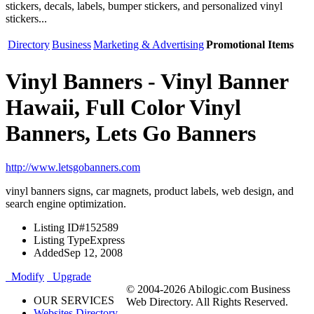
stickers, decals, labels, bumper stickers, and personalized vinyl
stickers...
Directory
Business
Marketing & Advertising
Promotional Items
Vinyl Banners - Vinyl Banner
Hawaii, Full Color Vinyl
Banners, Lets Go Banners
http://www.letsgobanners.com
vinyl banners signs, car magnets, product labels, web design, and
search engine optimization.
Listing ID
#152589
Listing Type
Express
Added
Sep 12, 2008
Modify
Upgrade
© 2004-2026 Abilogic.com Business
OUR SERVICES
Web Directory. All Rights Reserved.
Websites Directory