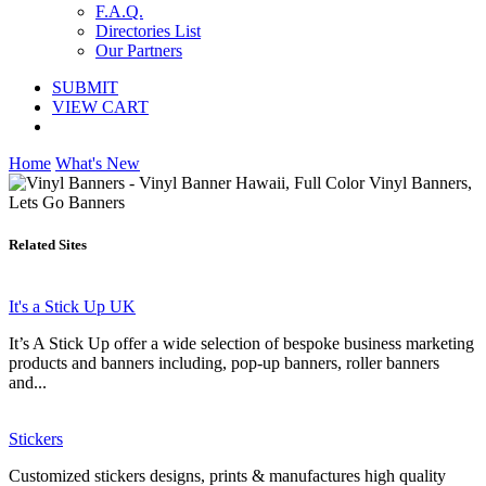
F.A.Q.
Directories List
Our Partners
SUBMIT
VIEW CART
Home
What's New
Related Sites
It's a Stick Up UK
It’s A Stick Up offer a wide selection of bespoke business marketing
products and banners including, pop-up banners, roller banners
and...
Stickers
Customized stickers designs, prints & manufactures high quality