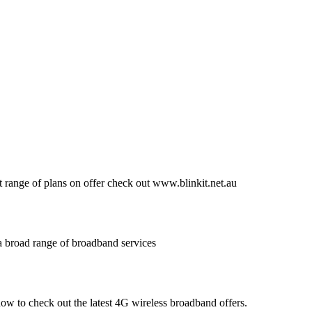
at range of plans on offer check out www.blinkit.net.au
a broad range of broadband services
now to check out the latest 4G wireless broadband offers.