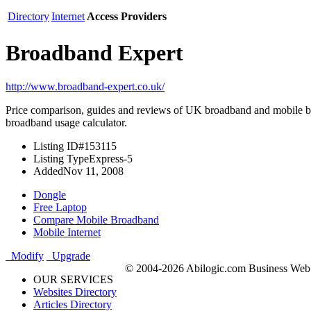
Directory
Internet
Access Providers
Broadband Expert
http://www.broadband-expert.co.uk/
Price comparison, guides and reviews of UK broadband and mobile br
broadband usage calculator.
Listing ID
#153115
Listing Type
Express-5
Added
Nov 11, 2008
Dongle
Free Laptop
Compare Mobile Broadband
Mobile Internet
Modify
Upgrade
© 2004-2026 Abilogic.com Business Web D
OUR SERVICES
Websites Directory
Articles Directory