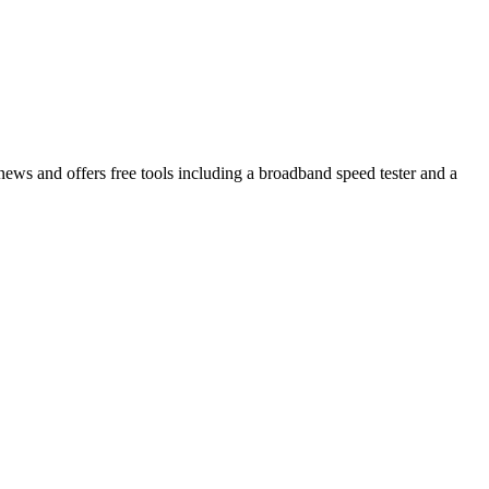
s and offers free tools including a broadband speed tester and a