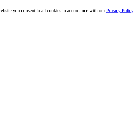
ebsite you consent to all cookies in accordance with our
Privacy Polic