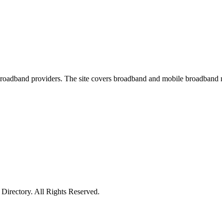
oadband providers. The site covers broadband and mobile broadband new
irectory. All Rights Reserved.