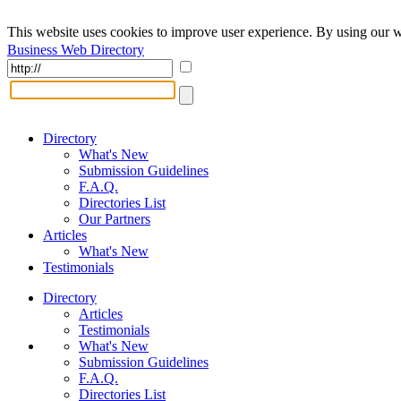
This website uses cookies to improve user experience. By using our w
Business Web Directory
Directory
What's New
Submission Guidelines
F.A.Q.
Directories List
Our Partners
Articles
What's New
Testimonials
Directory
Articles
Testimonials
What's New
Submission Guidelines
F.A.Q.
Directories List