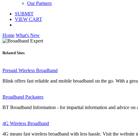
Our Partners
SUBMIT
VIEW CART
Home
What's New
Related Sites
Prepaid Wireless Broadband
Blink offers fast reliable and mobile broadband on the go. With a gre
Broadband Packages
BT Broadband Information - for impartial information and advice on 
4G Wireless Broadband
4G means fast wireless broadband with less hassle. Visit the website 