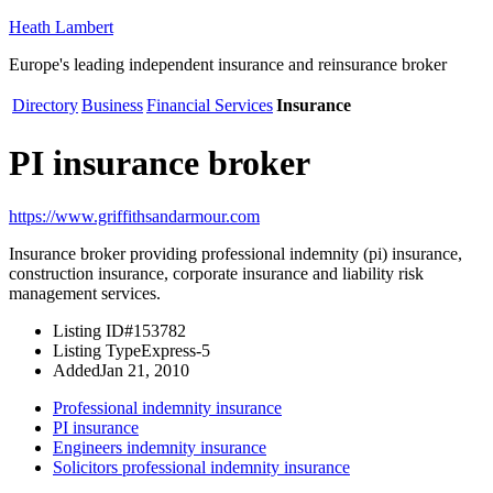
Heath Lambert
Europe's leading independent insurance and reinsurance broker
Directory
Business
Financial Services
Insurance
PI insurance broker
https://www.griffithsandarmour.com
Insurance broker providing professional indemnity (pi) insurance,
construction insurance, corporate insurance and liability risk
management services.
Listing ID
#153782
Listing Type
Express-5
Added
Jan 21, 2010
Professional indemnity insurance
PI insurance
Engineers indemnity insurance
Solicitors professional indemnity insurance