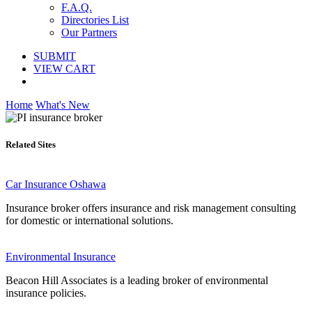
F.A.Q.
Directories List
Our Partners
SUBMIT
VIEW CART
Home
What's New
Related Sites
Car Insurance Oshawa
Insurance broker offers insurance and risk management consulting
for domestic or international solutions.
Environmental Insurance
Beacon Hill Associates is a leading broker of environmental
insurance policies.