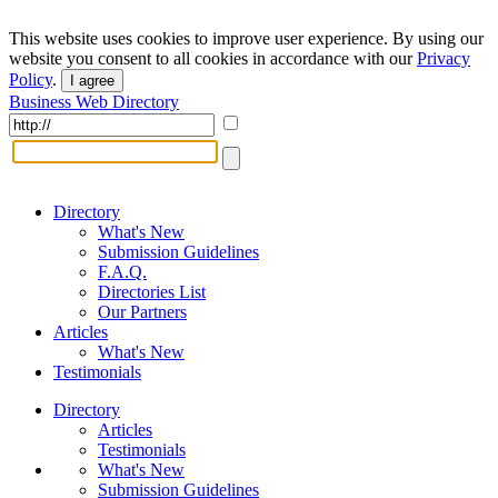
This website uses cookies to improve user experience. By using our
website you consent to all cookies in accordance with our
Privacy
Policy
.
I agree
Business Web Directory
Directory
What's New
Submission Guidelines
F.A.Q.
Directories List
Our Partners
Articles
What's New
Testimonials
Directory
Articles
Testimonials
What's New
Submission Guidelines