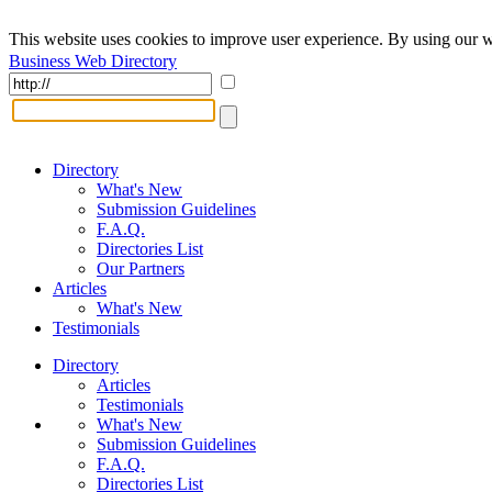
This website uses cookies to improve user experience. By using our w
Business Web Directory
Directory
What's New
Submission Guidelines
F.A.Q.
Directories List
Our Partners
Articles
What's New
Testimonials
Directory
Articles
Testimonials
What's New
Submission Guidelines
F.A.Q.
Directories List