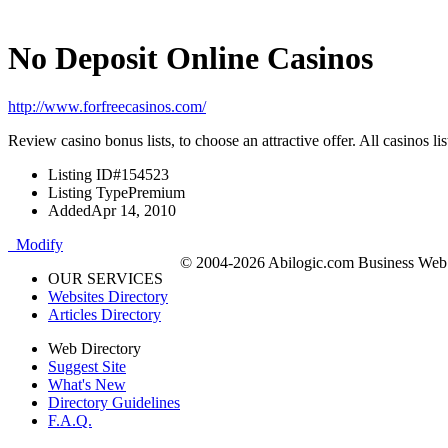
No Deposit Online Casinos
http://www.forfreecasinos.com/
Review casino bonus lists, to choose an attractive offer. All casinos li
Listing ID
#154523
Listing Type
Premium
Added
Apr 14, 2010
Modify
© 2004-2026 Abilogic.com Business Web D
OUR SERVICES
Websites Directory
Articles Directory
Web Directory
Suggest Site
What's New
Directory Guidelines
F.A.Q.