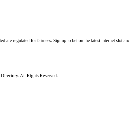
sted are regulated for fairness. Signup to bet on the latest internet slot
irectory. All Rights Reserved.