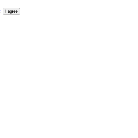
y
.
I agree