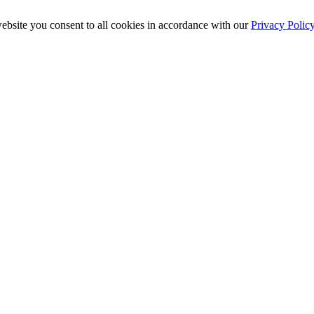
ebsite you consent to all cookies in accordance with our
Privacy Polic