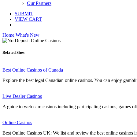
Our Partners
SUBMIT
VIEW CART
Home
What's New
Related Sites
Best Online Casinos of Canada
Explore the best legal Canadian online casinos. You can enjoy gamblin
Live Dealer Casinos
A guide to web cam casinos including participating casinos, games of
Online Casinos
Best Online Casinos UK: We list and review the best online casinos i