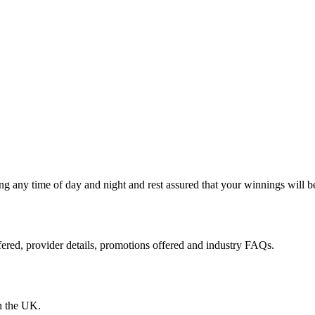
g any time of day and night and rest assured that your winnings will be
fered, provider details, promotions offered and industry FAQs.
n the UK.