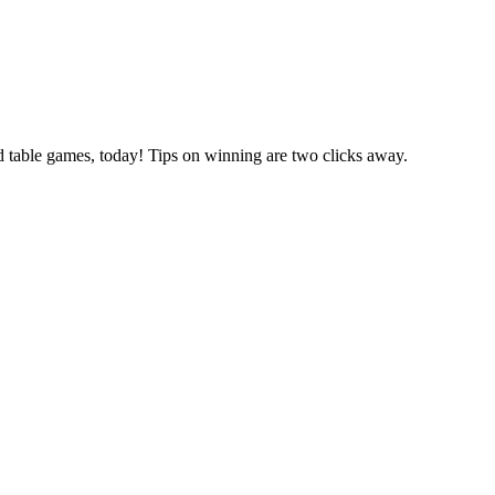
 and table games, today! Tips on winning are two clicks away.