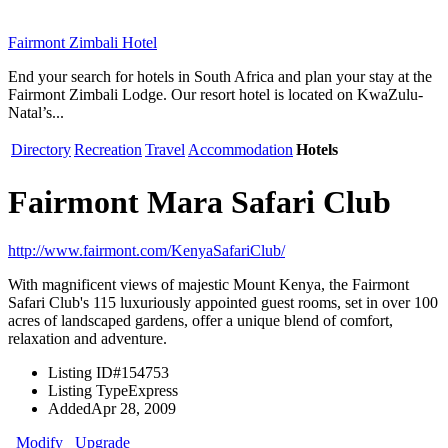
Fairmont Zimbali Hotel
End your search for hotels in South Africa and plan your stay at the
Fairmont Zimbali Lodge. Our resort hotel is located on KwaZulu-
Natal’s...
Directory
Recreation
Travel
Accommodation
Hotels
Fairmont Mara Safari Club
http://www.fairmont.com/KenyaSafariClub/
With magnificent views of majestic Mount Kenya, the Fairmont
Safari Club's 115 luxuriously appointed guest rooms, set in over 100
acres of landscaped gardens, offer a unique blend of comfort,
relaxation and adventure.
Listing ID
#154753
Listing Type
Express
Added
Apr 28, 2009
Modify
Upgrade