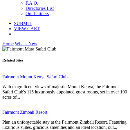
F.A.Q.
Directories List
Our Partners
SUBMIT
VIEW CART
Home
What's New
Related Sites
Fairmont Mount Kenya Safari Club
With magnificent views of majestic Mount Kenya, the Fairmont
Safari Club's 115 luxuriously appointed guest rooms, set in over 100
acres of...
Fairmont Zimbali Resort
Plan an unforgettable stay at the Fairmont Zimbali Resort. Featuring
luxurious suites, gracious amenities and an ideal location, our...