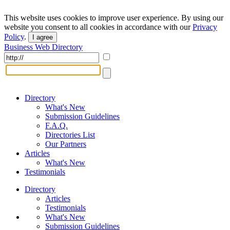
This website uses cookies to improve user experience. By using our
website you consent to all cookies in accordance with our
Privacy
Policy
.
I agree
Business Web Directory
Directory
What's New
Submission Guidelines
F.A.Q.
Directories List
Our Partners
Articles
What's New
Testimonials
Directory
Articles
Testimonials
What's New
Submission Guidelines