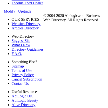
Tacoma Ford Dealer
Modify
Upgrade
© 2004-2026 Abilogic.com Business
OUR SERVICES
Web Directory. All Rights Reserved.
Websites Directory
Articles Directory
Web Directory
Suggest Site
What's New
Directory Guidelines
F.A.Q.
Something Else?
Sitemap
Terms of Use
Privacy Policy
Cancel Subscription
Contact Us
Useful Resources
AbiLogic UK
AbiLogic Beauty
Alive Directory