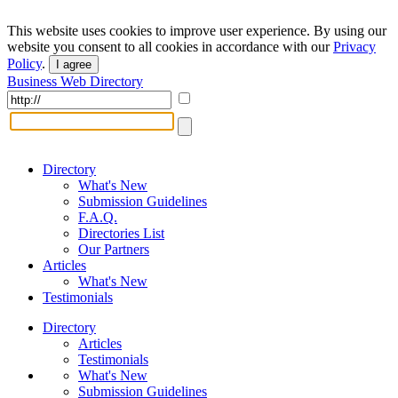
This website uses cookies to improve user experience. By using our
website you consent to all cookies in accordance with our
Privacy
Policy
.
I agree
Business Web Directory
Directory
What's New
Submission Guidelines
F.A.Q.
Directories List
Our Partners
Articles
What's New
Testimonials
Directory
Articles
Testimonials
What's New
Submission Guidelines