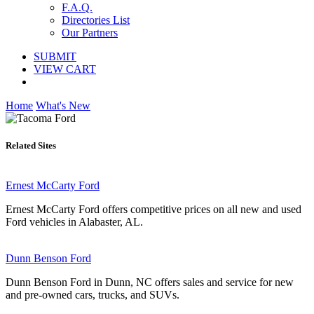
F.A.Q.
Directories List
Our Partners
SUBMIT
VIEW CART
Home
What's New
Related Sites
Ernest McCarty Ford
Ernest McCarty Ford offers competitive prices on all new and used
Ford vehicles in Alabaster, AL.
Dunn Benson Ford
Dunn Benson Ford in Dunn, NC offers sales and service for new
and pre-owned cars, trucks, and SUVs.