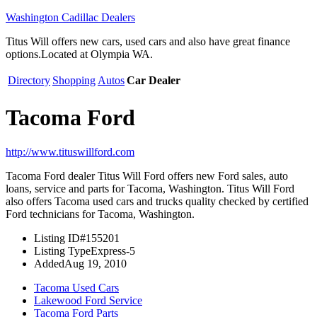
Washington Cadillac Dealers
Titus Will offers new cars, used cars and also have great finance
options.Located at Olympia WA.
Directory
Shopping
Autos
Car Dealer
Tacoma Ford
http://www.tituswillford.com
Tacoma Ford dealer Titus Will Ford offers new Ford sales, auto
loans, service and parts for Tacoma, Washington. Titus Will Ford
also offers Tacoma used cars and trucks quality checked by certified
Ford technicians for Tacoma, Washington.
Listing ID
#155201
Listing Type
Express-5
Added
Aug 19, 2010
Tacoma Used Cars
Lakewood Ford Service
Tacoma Ford Parts