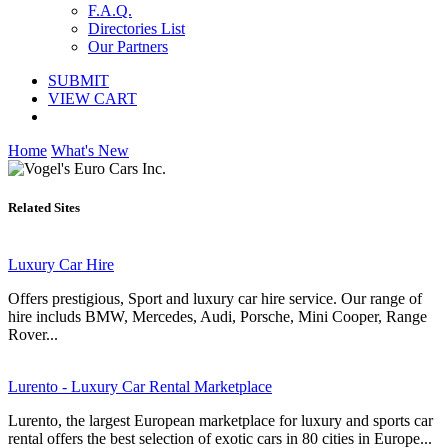
F.A.Q.
Directories List
Our Partners
SUBMIT
VIEW CART
Home
What's New
Related Sites
Luxury Car Hire
Offers prestigious, Sport and luxury car hire service. Our range of
hire includs BMW, Mercedes, Audi, Porsche, Mini Cooper, Range
Rover...
Lurento - Luxury Car Rental Marketplace
Lurento, the largest European marketplace for luxury and sports car
rental offers the best selection of exotic cars in 80 cities in Europe...