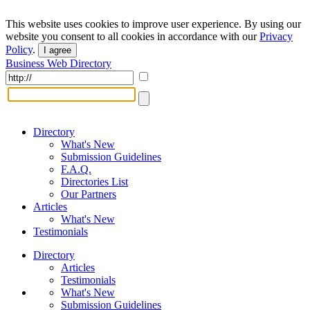
This website uses cookies to improve user experience. By using our
website you consent to all cookies in accordance with our
Privacy
Policy
.
I agree
Business Web Directory
Directory
What's New
Submission Guidelines
F.A.Q.
Directories List
Our Partners
Articles
What's New
Testimonials
Directory
Articles
Testimonials
What's New
Submission Guidelines