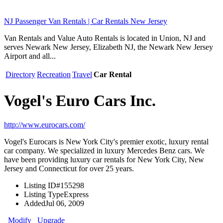
NJ Passenger Van Rentals | Car Rentals New Jersey
Van Rentals and Value Auto Rentals is located in Union, NJ and
serves Newark New Jersey, Elizabeth NJ, the Newark New Jersey
Airport and all...
Directory
Recreation
Travel
Car Rental
Vogel's Euro Cars Inc.
http://www.eurocars.com/
Vogel's Eurocars is New York City's premier exotic, luxury rental
car company. We specialized in luxury Mercedes Benz cars. We
have been providing luxury car rentals for New York City, New
Jersey and Connecticut for over 25 years.
Listing ID
#155298
Listing Type
Express
Added
Jul 06, 2009
Modify
Upgrade