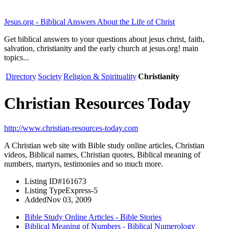
Jesus.org - Biblical Answers About the Life of Christ
Get biblical answers to your questions about jesus christ, faith,
salvation, christianity and the early church at jesus.org! main
topics...
Directory
Society
Religion & Spirituality
Christianity
Christian Resources Today
http://www.christian-resources-today.com
A Christian web site with Bible study online articles, Christian
videos, Biblical names, Christian quotes, Biblical meaning of
numbers, martyrs, testimonies and so much more.
Listing ID
#161673
Listing Type
Express-5
Added
Nov 03, 2009
Bible Study Online Articles - Bible Stories
Biblical Meaning of Numbers - Biblical Numerology