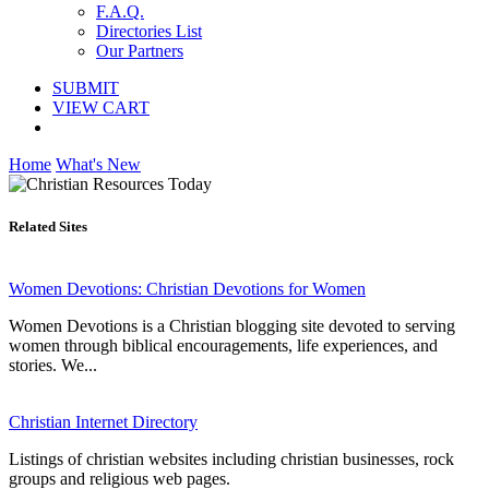
F.A.Q.
Directories List
Our Partners
SUBMIT
VIEW CART
Home
What's New
Related Sites
Women Devotions: Christian Devotions for Women
Women Devotions is a Christian blogging site devoted to serving
women through biblical encouragements, life experiences, and
stories. We...
Christian Internet Directory
Listings of christian websites including christian businesses, rock
groups and religious web pages.