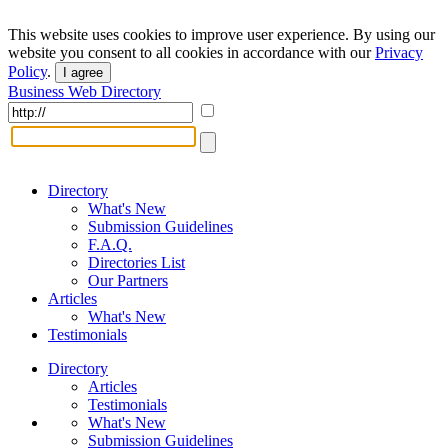
This website uses cookies to improve user experience. By using our
website you consent to all cookies in accordance with our
Privacy
Policy
.
I agree
Business Web Directory
Directory
What's New
Submission Guidelines
F.A.Q.
Directories List
Our Partners
Articles
What's New
Testimonials
Directory
Articles
Testimonials
What's New
Submission Guidelines