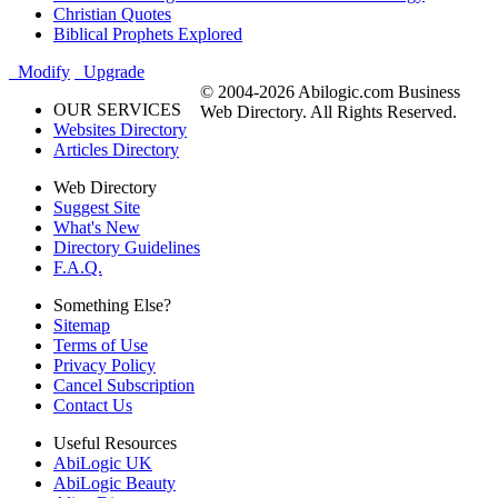
Christian Quotes
Biblical Prophets Explored
Modify
Upgrade
© 2004-2026 Abilogic.com Business
OUR SERVICES
Web Directory. All Rights Reserved.
Websites Directory
Articles Directory
Web Directory
Suggest Site
What's New
Directory Guidelines
F.A.Q.
Something Else?
Sitemap
Terms of Use
Privacy Policy
Cancel Subscription
Contact Us
Useful Resources
AbiLogic UK
AbiLogic Beauty