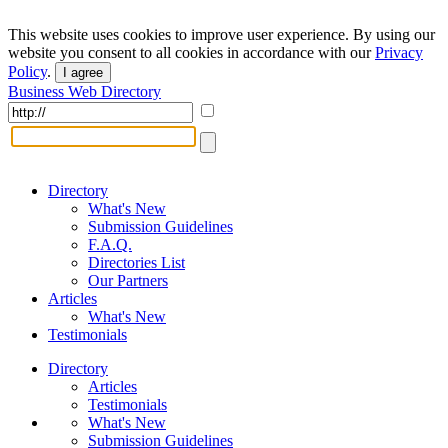
This website uses cookies to improve user experience. By using our
website you consent to all cookies in accordance with our
Privacy
Policy
.
I agree
Business Web Directory
Directory
What's New
Submission Guidelines
F.A.Q.
Directories List
Our Partners
Articles
What's New
Testimonials
Directory
Articles
Testimonials
What's New
Submission Guidelines