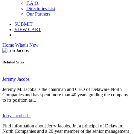
F.A.Q.
Directories List
Our Partners
SUBMIT
VIEW CART
Home
What's New
Related Sites
Jeremy Jacobs
Jeremy M. Jacobs is the chairman and CEO of Delaware North
Companies and has spent more than 40 years guiding the company
to its position as...
Jerry Jacobs Jr.
Find information about Jerry Jacobs, Jr., a principal of Delaware
North Companies and a 20-year member of the senior management