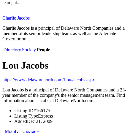
team, at...
Charlie Jacobs
Charlie Jacobs is a principal of Delaware North Companies and a
member of its senior leadership team, as well as the Alternate
Governor on...
Directory
Society
People
Lou Jacobs
https://www.delawarenorth.com/Lou-Jacobs.aspx
Lou Jacobs is a principal of Delaware North Companies and a 23-
year member of the company's the senior management team. Find
information about Jacobs at DelawareNorth.com.
Listing ID
#166175
Listing Type
Express
Added
Dec 21, 2009
Modify
Upgrade