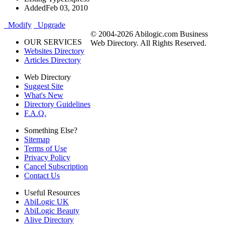
Added
Feb 03, 2010
Modify
Upgrade
© 2004-2026 Abilogic.com Business
OUR SERVICES
Web Directory. All Rights Reserved.
Websites Directory
Articles Directory
Web Directory
Suggest Site
What's New
Directory Guidelines
F.A.Q.
Something Else?
Sitemap
Terms of Use
Privacy Policy
Cancel Subscription
Contact Us
Useful Resources
AbiLogic UK
AbiLogic Beauty
Alive Directory