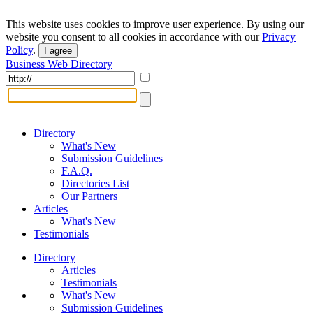
This website uses cookies to improve user experience. By using our
website you consent to all cookies in accordance with our
Privacy
Policy
.
I agree
Business Web Directory
Directory
What's New
Submission Guidelines
F.A.Q.
Directories List
Our Partners
Articles
What's New
Testimonials
Directory
Articles
Testimonials
What's New
Submission Guidelines