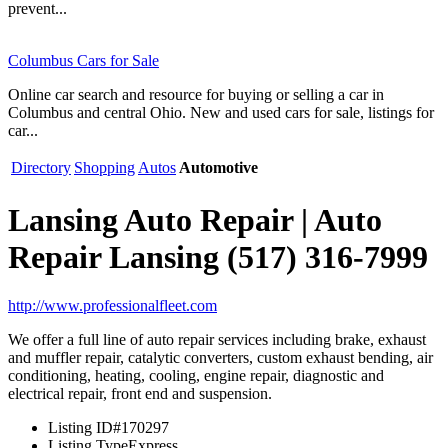
prevent...
Columbus Cars for Sale
Online car search and resource for buying or selling a car in
Columbus and central Ohio. New and used cars for sale, listings for
car...
Directory
Shopping
Autos
Automotive
Lansing Auto Repair | Auto
Repair Lansing (517) 316-7999
http://www.professionalfleet.com
We offer a full line of auto repair services including brake, exhaust
and muffler repair, catalytic converters, custom exhaust bending, air
conditioning, heating, cooling, engine repair, diagnostic and
electrical repair, front end and suspension.
Listing ID
#170297
Listing Type
Express