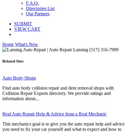
F.A.Q.
Directories List
Our Partners
SUBMIT
VIEW CART
Home
What's New
Related Sites
Auto Body Shops
Find auto body collision repair and dent removal shops with
Collision Repair Experts directory. We provide ratings and
information about...
Real Auto Repair Help & Advice from a Real Mechanic
This mechanics goal is to give you the auto repair help and advice
you need to fix your car yourself and what to expect and how to