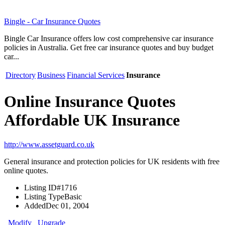
Bingle - Car Insurance Quotes
Bingle Car Insurance offers low cost comprehensive car insurance
policies in Australia. Get free car insurance quotes and buy budget
car...
Directory
Business
Financial Services
Insurance
Online Insurance Quotes
Affordable UK Insurance
http://www.assetguard.co.uk
General insurance and protection policies for UK residents with free
online quotes.
Listing ID
#1716
Listing Type
Basic
Added
Dec 01, 2004
Modify
Upgrade