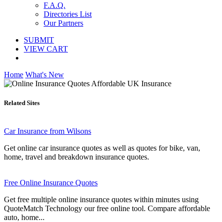
F.A.Q.
Directories List
Our Partners
SUBMIT
VIEW CART
Home
What's New
Related Sites
Car Insurance from Wilsons
Get online car insurance quotes as well as quotes for bike, van,
home, travel and breakdown insurance quotes.
Free Online Insurance Quotes
Get free multiple online insurance quotes within minutes using
QuoteMatch Technology our free online tool. Compare affordable
auto, home...