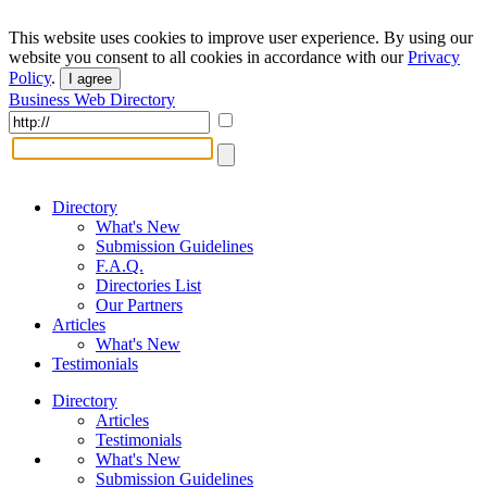
This website uses cookies to improve user experience. By using our
website you consent to all cookies in accordance with our
Privacy
Policy
.
I agree
Business Web Directory
Directory
What's New
Submission Guidelines
F.A.Q.
Directories List
Our Partners
Articles
What's New
Testimonials
Directory
Articles
Testimonials
What's New
Submission Guidelines