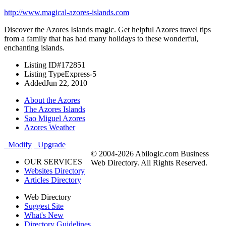
http://www.magical-azores-islands.com
Discover the Azores Islands magic. Get helpful Azores travel tips
from a family that has had many holidays to these wonderful,
enchanting islands.
Listing ID
#172851
Listing Type
Express-5
Added
Jun 22, 2010
About the Azores
The Azores Islands
Sao Miguel Azores
Azores Weather
Modify
Upgrade
© 2004-2026 Abilogic.com Business
OUR SERVICES
Web Directory. All Rights Reserved.
Websites Directory
Articles Directory
Web Directory
Suggest Site
What's New
Directory Guidelines