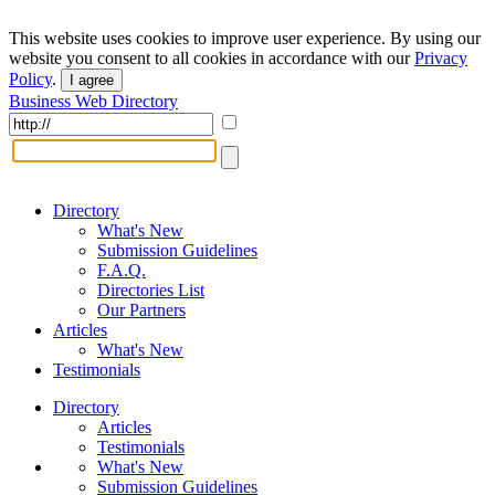
This website uses cookies to improve user experience. By using our
website you consent to all cookies in accordance with our
Privacy
Policy
.
I agree
Business Web Directory
Directory
What's New
Submission Guidelines
F.A.Q.
Directories List
Our Partners
Articles
What's New
Testimonials
Directory
Articles
Testimonials
What's New
Submission Guidelines