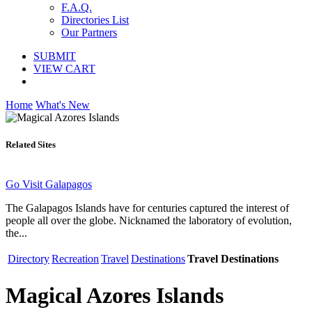
F.A.Q.
Directories List
Our Partners
SUBMIT
VIEW CART
Home
What's New
Related Sites
Go Visit Galapagos
The Galapagos Islands have for centuries captured the interest of
people all over the globe. Nicknamed the laboratory of evolution,
the...
Directory
Recreation
Travel
Destinations
Travel Destinations
Magical Azores Islands