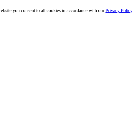
ebsite you consent to all cookies in accordance with our
Privacy Polic