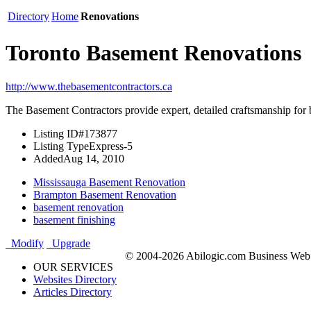
Directory
Home
Renovations
Toronto Basement Renovations
http://www.thebasementcontractors.ca
The Basement Contractors provide expert, detailed craftsmanship for 
Listing ID
#173877
Listing Type
Express-5
Added
Aug 14, 2010
Mississauga Basement Renovation
Brampton Basement Renovation
basement renovation
basement finishing
Modify
Upgrade
© 2004-2026 Abilogic.com Business Web D
OUR SERVICES
Websites Directory
Articles Directory