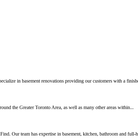
cialize in basement renovations providing our customers with a finishe
ound the Greater Toronto Area, as well as many other areas within...
. Our team has expertise in basement, kitchen, bathroom and full-h