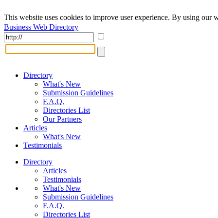
This website uses cookies to improve user experience. By using our w
Business Web Directory
Directory
What's New
Submission Guidelines
F.A.Q.
Directories List
Our Partners
Articles
What's New
Testimonials
Directory
Articles
Testimonials
What's New
Submission Guidelines
F.A.Q.
Directories List