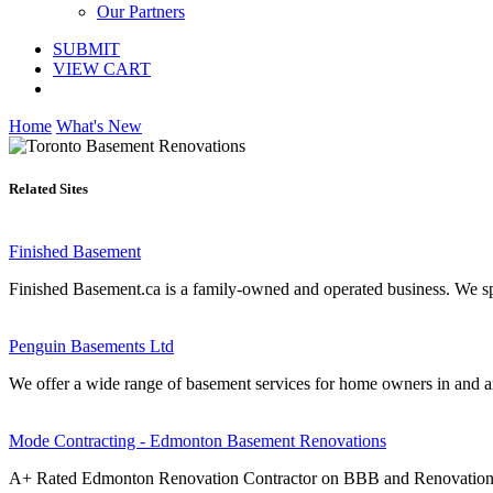
Our Partners
SUBMIT
VIEW CART
Home
What's New
Related Sites
Finished Basement
Finished Basement.ca is a family-owned and operated business. We spe
Penguin Basements Ltd
We offer a wide range of basement services for home owners in and ar
Mode Contracting - Edmonton Basement Renovations
A+ Rated Edmonton Renovation Contractor on BBB and RenovationFind