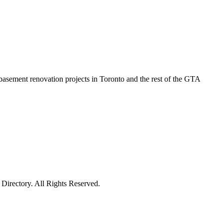
basement renovation projects in Toronto and the rest of the GTA
irectory. All Rights Reserved.