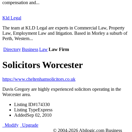
compensation and...
Kld Legal
The team at KLD Legal are experts in Commercial Law, Property
Law, Employment Law and litigation. Based in Morley a suburb of
Perth, Western...
Directory
Business
Law
Law Firm
Solicitors Worcester
https://www.cheltenhamsolicitors.co.uk
Davis Gregory are highly experienced solicitors operating in the
Worcester area.
Listing ID
#174330
Listing Type
Express
Added
Sep 02, 2010
Modify
Upgrade
© 2004-2026 Abilogic.com Business