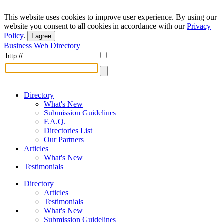
This website uses cookies to improve user experience. By using our
website you consent to all cookies in accordance with our
Privacy
Policy
.
I agree
Business Web Directory
Directory
What's New
Submission Guidelines
F.A.Q.
Directories List
Our Partners
Articles
What's New
Testimonials
Directory
Articles
Testimonials
What's New
Submission Guidelines