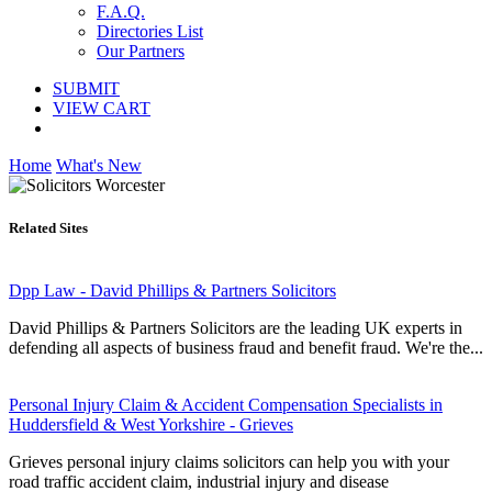
F.A.Q.
Directories List
Our Partners
SUBMIT
VIEW CART
Home
What's New
Related Sites
Dpp Law - David Phillips & Partners Solicitors
David Phillips & Partners Solicitors are the leading UK experts in
defending all aspects of business fraud and benefit fraud. We're the...
Personal Injury Claim & Accident Compensation Specialists in
Huddersfield & West Yorkshire - Grieves
Grieves personal injury claims solicitors can help you with your
road traffic accident claim, industrial injury and disease