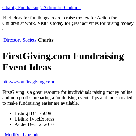
Charity Fundraising- Action for Children
Find ideas for fun things to do to raise money for Action for
Children at work. Visit us today for great activities for raising money
at...
Directory
Society
Charity
FirstGiving.com Fundraising
Event Ideas
http://www.firstgiving.com
FirstGiving is a great resource for invdividuals raising money online
and non profits preparing a fundraising event. Tips and tools created
to make fundraising easier are available.
Listing ID
#175998
Listing Type
Express
Added
Dec 12, 2010
Modify
Upgrade