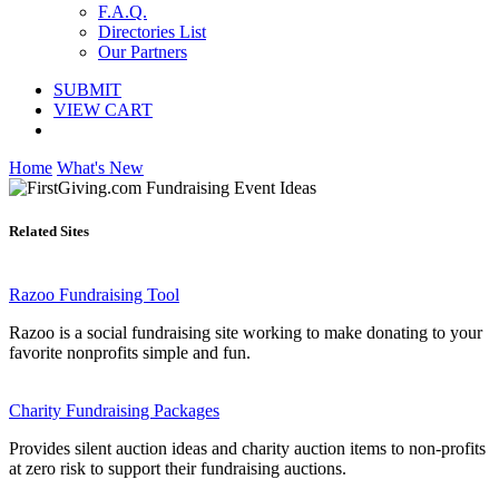
F.A.Q.
Directories List
Our Partners
SUBMIT
VIEW CART
Home
What's New
Related Sites
Razoo Fundraising Tool
Razoo is a social fundraising site working to make donating to your
favorite nonprofits simple and fun.
Charity Fundraising Packages
Provides silent auction ideas and charity auction items to non-profits
at zero risk to support their fundraising auctions.