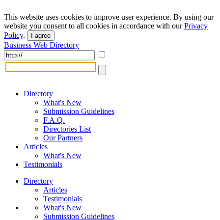
This website uses cookies to improve user experience. By using our
website you consent to all cookies in accordance with our
Privacy
Policy
.
I agree
Business Web Directory
Directory
What's New
Submission Guidelines
F.A.Q.
Directories List
Our Partners
Articles
What's New
Testimonials
Directory
Articles
Testimonials
What's New
Submission Guidelines