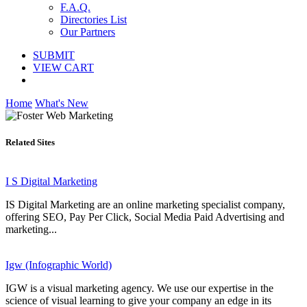
F.A.Q.
Directories List
Our Partners
SUBMIT
VIEW CART
Home
What's New
Related Sites
I S Digital Marketing
IS Digital Marketing are an online marketing specialist company,
offering SEO, Pay Per Click, Social Media Paid Advertising and
marketing...
Igw (Infographic World)
IGW is a visual marketing agency. We use our expertise in the
science of visual learning to give your company an edge in its