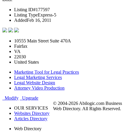
Listing ID
#177597
Listing Type
Express-5
Added
Feb 16, 2011
10555 Main Street Suite 470A
Fairfax
VA
22030
United States
Marketing Tool for Legal Practices
Legal Marketing Services
Legal Website Design
Attorney Video Production
Modify
Upgrade
© 2004-2026 Abilogic.com Business
OUR SERVICES
Web Directory. All Rights Reserved.
Websites Directory
Articles Directory
Web Directory