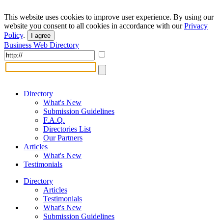
This website uses cookies to improve user experience. By using our
website you consent to all cookies in accordance with our
Privacy
Policy
.
I agree
Business Web Directory
Directory
What's New
Submission Guidelines
F.A.Q.
Directories List
Our Partners
Articles
What's New
Testimonials
Directory
Articles
Testimonials
What's New
Submission Guidelines