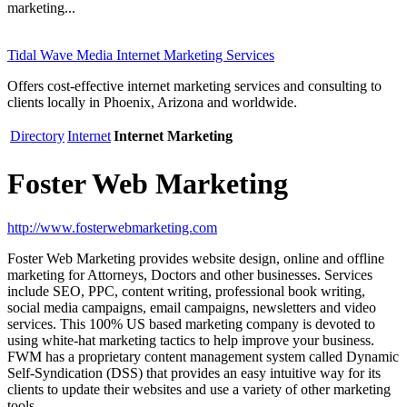
marketing...
Tidal Wave Media Internet Marketing Services
Offers cost-effective internet marketing services and consulting to
clients locally in Phoenix, Arizona and worldwide.
Directory
Internet
Internet Marketing
Foster Web Marketing
http://www.fosterwebmarketing.com
Foster Web Marketing provides website design, online and offline
marketing for Attorneys, Doctors and other businesses. Services
include SEO, PPC, content writing, professional book writing,
social media campaigns, email campaigns, newsletters and video
services. This 100% US based marketing company is devoted to
using white-hat marketing tactics to help improve your business.
FWM has a proprietary content management system called Dynamic
Self-Syndication (DSS) that provides an easy intuitive way for its
clients to update their websites and use a variety of other marketing
tools.