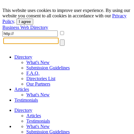
This website uses cookies to improve user experience. By using our
website you consent to all cookies in accordance with our
Privacy
Policy
.
I agree
Business Web Directory
Directory
What's New
Submission Guidelines
F.A.Q.
Directories List
Our Partners
Articles
What's New
Testimonials
Directory
Articles
Testimonials
What's New
Submission Guidelines