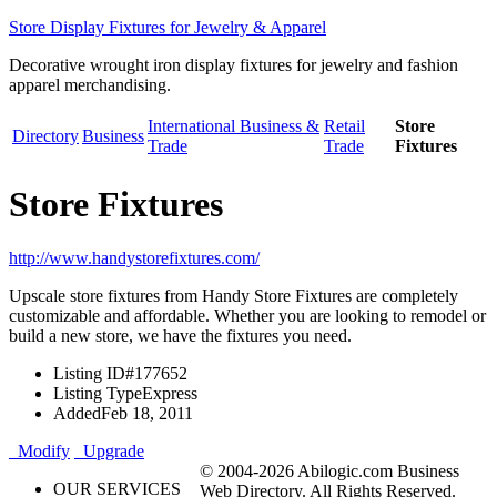
Store Display Fixtures for Jewelry & Apparel
Decorative wrought iron display fixtures for jewelry and fashion
apparel merchandising.
International Business &
Retail
Store
Directory
Business
Trade
Trade
Fixtures
Store Fixtures
http://www.handystorefixtures.com/
Upscale store fixtures from Handy Store Fixtures are completely
customizable and affordable. Whether you are looking to remodel or
build a new store, we have the fixtures you need.
Listing ID
#177652
Listing Type
Express
Added
Feb 18, 2011
Modify
Upgrade
© 2004-2026 Abilogic.com Business
OUR SERVICES
Web Directory. All Rights Reserved.