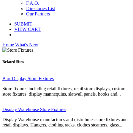
F.A.Q.
Directories List
Our Partners
SUBMIT
VIEW CART
Home
What's New
Related Sites
Barr Display Store Fixtures
Store fixtures including retail fixtures, retail store displays, custom
store fixtures, display mannequins, slatwall panels, hooks and...
Display Warehouse Store Fixtures
Display Warehouse manufactures and distrubutes store fixtures and
retail displays. Hangers, clothing racks, clothes steamers, glass...