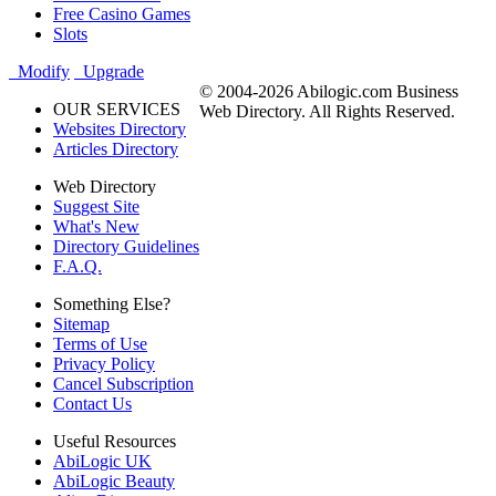
Free Casino Games
Slots
Modify
Upgrade
© 2004-2026 Abilogic.com Business
OUR SERVICES
Web Directory. All Rights Reserved.
Websites Directory
Articles Directory
Web Directory
Suggest Site
What's New
Directory Guidelines
F.A.Q.
Something Else?
Sitemap
Terms of Use
Privacy Policy
Cancel Subscription
Contact Us
Useful Resources
AbiLogic UK
AbiLogic Beauty