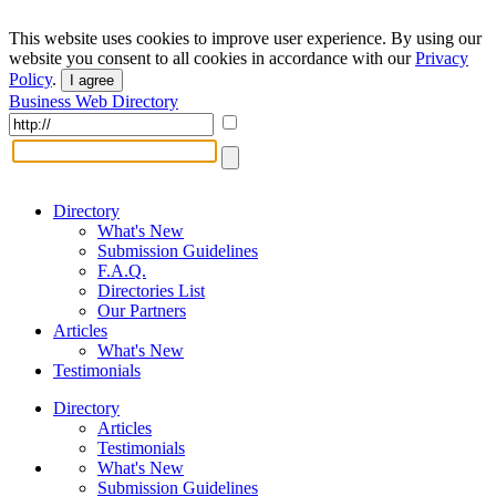
This website uses cookies to improve user experience. By using our
website you consent to all cookies in accordance with our
Privacy
Policy
.
I agree
Business Web Directory
Directory
What's New
Submission Guidelines
F.A.Q.
Directories List
Our Partners
Articles
What's New
Testimonials
Directory
Articles
Testimonials
What's New
Submission Guidelines