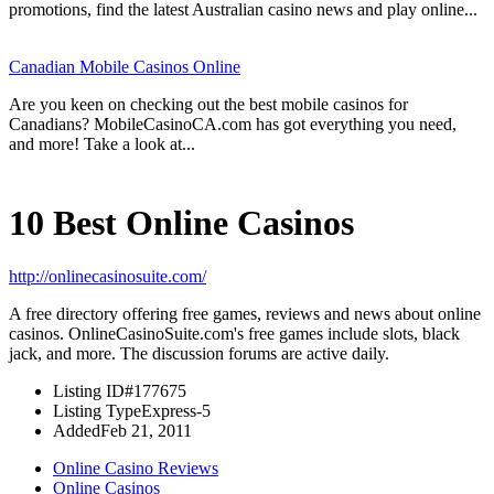
promotions, find the latest Australian casino news and play online...
Canadian Mobile Casinos Online
Are you keen on checking out the best mobile casinos for
Canadians? MobileCasinoCA.com has got everything you need,
and more! Take a look at...
10 Best Online Casinos
http://onlinecasinosuite.com/
A free directory offering free games, reviews and news about online
casinos. OnlineCasinoSuite.com's free games include slots, black
jack, and more. The discussion forums are active daily.
Listing ID
#177675
Listing Type
Express-5
Added
Feb 21, 2011
Online Casino Reviews
Online Casinos