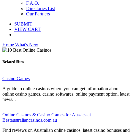
F.A.Q.
Directories List
Our Partners
SUBMIT
VIEW CART
Home
What's New
Related Sites
Casino Games
A guide to online casinos where you can get information about
online casino games, casino softwares, online payment option, latest
news...
Online Casinos & Casino Games for Aussies at
Bestaustraliancasinos.com.au
Find reviews on Australian online casinos, latest casino bonuses and