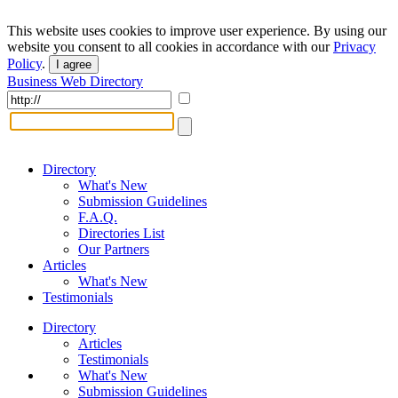
This website uses cookies to improve user experience. By using our
website you consent to all cookies in accordance with our
Privacy
Policy
.
I agree
Business Web Directory
Directory
What's New
Submission Guidelines
F.A.Q.
Directories List
Our Partners
Articles
What's New
Testimonials
Directory
Articles
Testimonials
What's New
Submission Guidelines