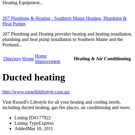
Heating Equipment...
207 Plumbing & Heating - Southern Maine Heating, Plumbing &
Heat Pumps
207 Plumbing and Heating provides heating and heating installation,
plumbing and heat pump installation in Southern Maine and the
Portland...
Home
Directory
Home
Heating & Air Conditioning
Improvement
Ducted heating
http://www.russellslifestyle.com.au/
Visit Russell's Lifestyle for all your heating and cooling needs,
including ducted heating, gas fire places, air conditioning and more.
Listing ID
#177922
Listing Type
Express
Added
Mar 10, 2011