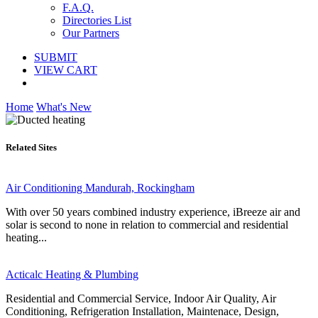
F.A.Q.
Directories List
Our Partners
SUBMIT
VIEW CART
Home
What's New
Related Sites
Air Conditioning Mandurah, Rockingham
With over 50 years combined industry experience, iBreeze air and
solar is second to none in relation to commercial and residential
heating...
Acticalc Heating & Plumbing
Residential and Commercial Service, Indoor Air Quality, Air
Conditioning, Refrigeration Installation, Maintenace, Design,