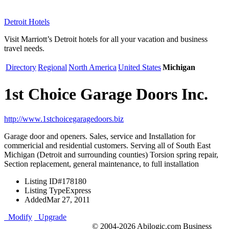
Detroit Hotels
Visit Marriott’s Detroit hotels for all your vacation and business
travel needs.
Directory
Regional
North America
United States
Michigan
1st Choice Garage Doors Inc.
http://www.1stchoicegaragedoors.biz
Garage door and openers. Sales, service and Installation for
commericial and residential customers. Serving all of South East
Michigan (Detroit and surrounding counties) Torsion spring repair,
Section replacement, general maintenance, to full installation
Listing ID
#178180
Listing Type
Express
Added
Mar 27, 2011
Modify
Upgrade
© 2004-2026 Abilogic.com Business