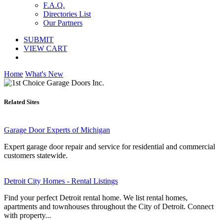
F.A.Q.
Directories List
Our Partners
SUBMIT
VIEW CART
Home
What's New
Related Sites
Garage Door Experts of Michigan
Expert garage door repair and service for residential and commercial
customers statewide.
Detroit City Homes - Rental Listings
Find your perfect Detroit rental home. We list rental homes,
apartments and townhouses throughout the City of Detroit. Connect
with property...