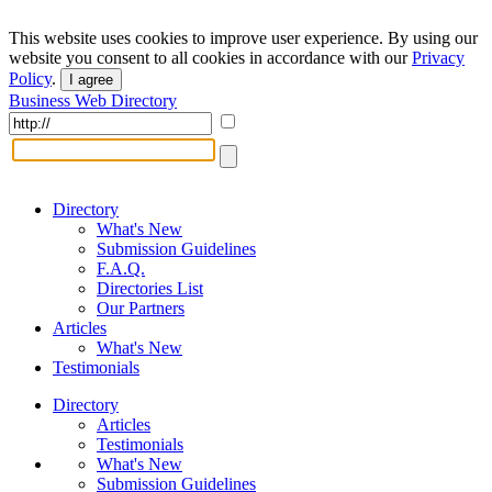
This website uses cookies to improve user experience. By using our
website you consent to all cookies in accordance with our
Privacy
Policy
.
I agree
Business Web Directory
Directory
What's New
Submission Guidelines
F.A.Q.
Directories List
Our Partners
Articles
What's New
Testimonials
Directory
Articles
Testimonials
What's New
Submission Guidelines