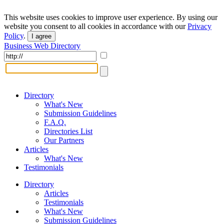
This website uses cookies to improve user experience. By using our
website you consent to all cookies in accordance with our
Privacy
Policy
.
I agree
Business Web Directory
Directory
What's New
Submission Guidelines
F.A.Q.
Directories List
Our Partners
Articles
What's New
Testimonials
Directory
Articles
Testimonials
What's New
Submission Guidelines