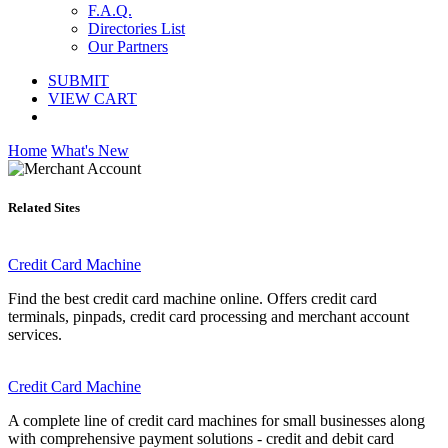
F.A.Q.
Directories List
Our Partners
SUBMIT
VIEW CART
Home
What's New
Related Sites
Credit Card Machine
Find the best credit card machine online. Offers credit card
terminals, pinpads, credit card processing and merchant account
services.
Credit Card Machine
A complete line of credit card machines for small businesses along
with comprehensive payment solutions - credit and debit card