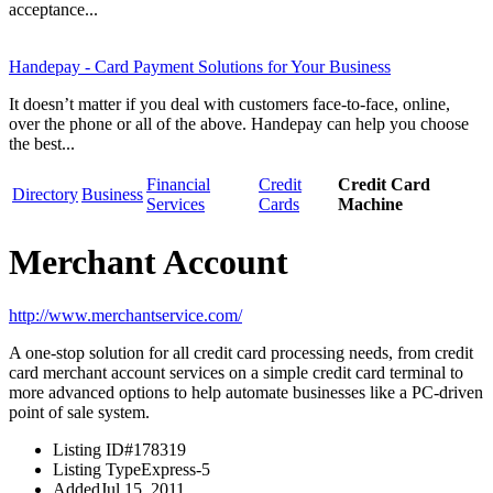
acceptance...
Handepay - Card Payment Solutions for Your Business
It doesn’t matter if you deal with customers face-to-face, online,
over the phone or all of the above. Handepay can help you choose
the best...
Financial
Credit
Credit Card
Directory
Business
Services
Cards
Machine
Merchant Account
http://www.merchantservice.com/
A one-stop solution for all credit card processing needs, from credit
card merchant account services on a simple credit card terminal to
more advanced options to help automate businesses like a PC-driven
point of sale system.
Listing ID
#178319
Listing Type
Express-5
Added
Jul 15, 2011