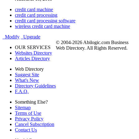
credit card machine
credit card processing
credit card processing software
wireless credit card machine
Modify
Upgrade
© 2004-2026 Abilogic.com Business
OUR SERVICES
Web Directory. All Rights Reserved.
Websites Directory
Articles Directory
Web Directory
Suggest Site
What's New
Directory Guidelines
F.A.Q.
Something Else?
Sitemap
Terms of Use
Privacy Policy
Cancel Subscription
Contact Us