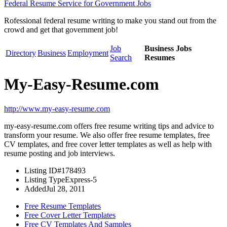
Federal Resume Service for Government Jobs
Rofessional federal resume writing to make you stand out from the
crowd and get that government job!
Job
Business Jobs
Directory
Business
Employment
Search
Resumes
My-Easy-Resume.com
http://www.my-easy-resume.com
my-easy-resume.com offers free resume writing tips and advice to
transform your resume. We also offer free resume templates, free
CV templates, and free cover letter templates as well as help with
resume posting and job interviews.
Listing ID
#178493
Listing Type
Express-5
Added
Jul 28, 2011
Free Resume Templates
Free Cover Letter Templates
Free CV Templates And Samples