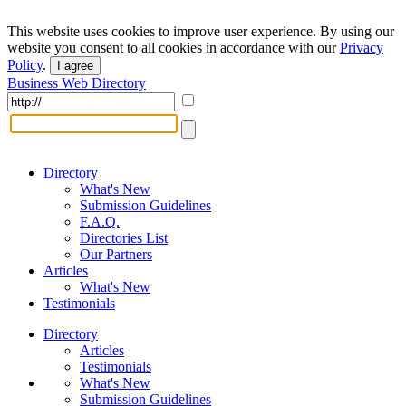
This website uses cookies to improve user experience. By using our
website you consent to all cookies in accordance with our
Privacy
Policy
.
I agree
Business Web Directory
Directory
What's New
Submission Guidelines
F.A.Q.
Directories List
Our Partners
Articles
What's New
Testimonials
Directory
Articles
Testimonials
What's New
Submission Guidelines