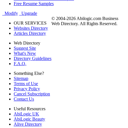
Free Resume Samples
Modify
Upgrade
© 2004-2026 Abilogic.com Business
OUR SERVICES
Web Directory. All Rights Reserved.
Websites Directory
Articles Directory
Web Directory
Suggest Site
What's New
Directory Guidelines
F.A.Q.
Something Else?
Sitemap
Terms of Use
Privacy Policy
Cancel Subscription
Contact Us
Useful Resources
AbiLogic UK
AbiLogic Beauty
Alive Directory