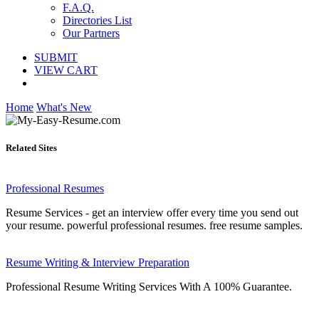
F.A.Q.
Directories List
Our Partners
SUBMIT
VIEW CART
Home
What's New
Related Sites
Professional Resumes
Resume Services - get an interview offer every time you send out
your resume. powerful professional resumes. free resume samples.
Resume Writing & Interview Preparation
Professional Resume Writing Services With A 100% Guarantee.