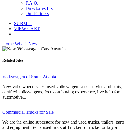
F.A.Q.
Directories List
Our Partners
SUBMIT
VIEW CART
Home
What's New
Related Sites
Volkswagen of South Atlanta
New volkswagen sales, used volkswagen sales, service and parts,
certified volkswagens, focus on buying experience, live help for
automotive...
Commercial Trucks for Sale
We are the online superstore for new and used trucks, trailers, parts
and equipment. Sell a used truck at TruckerToTrucker or buy a