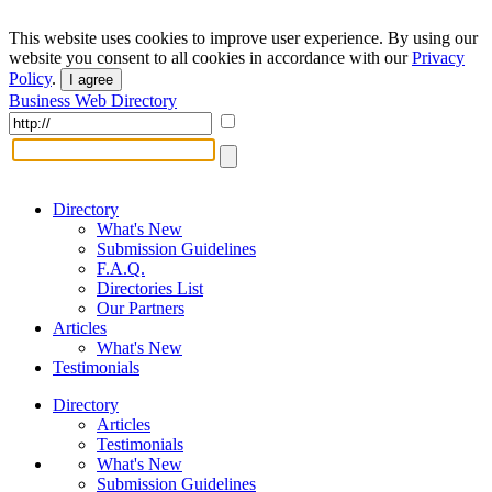
This website uses cookies to improve user experience. By using our
website you consent to all cookies in accordance with our
Privacy
Policy
.
I agree
Business Web Directory
Directory
What's New
Submission Guidelines
F.A.Q.
Directories List
Our Partners
Articles
What's New
Testimonials
Directory
Articles
Testimonials
What's New
Submission Guidelines