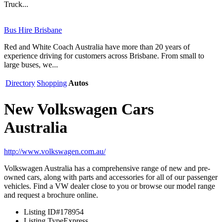
Truck...
Bus Hire Brisbane
Red and White Coach Australia have more than 20 years of
experience driving for customers across Brisbane. From small to
large buses, we...
Directory
Shopping
Autos
New Volkswagen Cars
Australia
http://www.volkswagen.com.au/
Volkswagen Australia has a comprehensive range of new and pre-
owned cars, along with parts and accessories for all of our passenger
vehicles. Find a VW dealer close to you or browse our model range
and request a brochure online.
Listing ID
#178954
Listing Type
Express