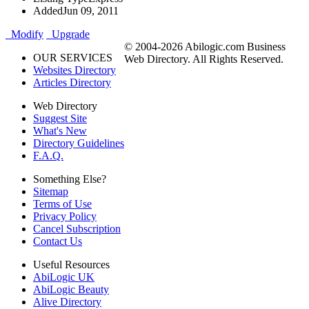
Added
Jun 09, 2011
Modify
Upgrade
© 2004-2026 Abilogic.com Business
OUR SERVICES
Web Directory. All Rights Reserved.
Websites Directory
Articles Directory
Web Directory
Suggest Site
What's New
Directory Guidelines
F.A.Q.
Something Else?
Sitemap
Terms of Use
Privacy Policy
Cancel Subscription
Contact Us
Useful Resources
AbiLogic UK
AbiLogic Beauty
Alive Directory