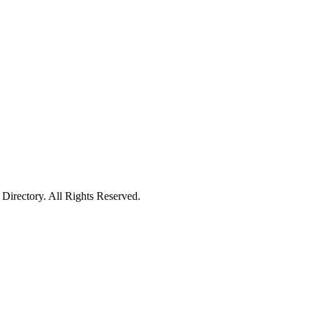
irectory. All Rights Reserved.