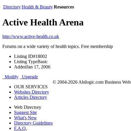
Directory
Health & Beauty
Resources
Active Health Arena
http://www.active-health.co.uk
Forums on a wide variety of health topics. Free membership
Listing ID
#18002
Listing Type
Basic
Added
Jan 17, 2006
Modify
Upgrade
© 2004-2026 Abilogic.com Business Web D
OUR SERVICES
Websites Directory
Articles Directory
Web Directory
Suggest Site
What's New
Directory Guidelines
F.A.Q.