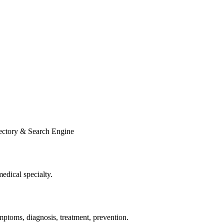
ectory & Search Engine
edical specialty.
ptoms, diagnosis, treatment, prevention.