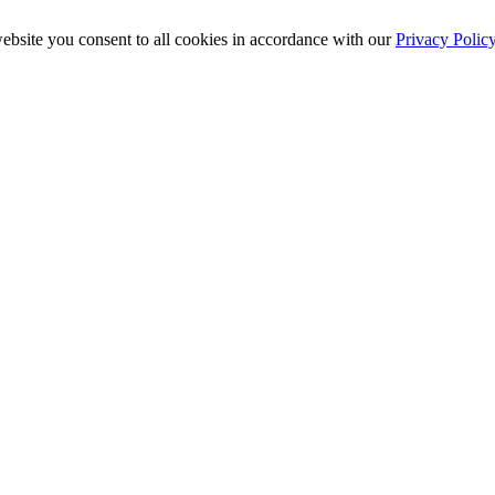
ebsite you consent to all cookies in accordance with our
Privacy Polic