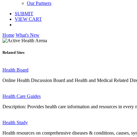
Our Partners
SUBMIT
VIEW CART
Home
What's New
Related Sites
Health Board
Online Health Discussion Board and Health and Medical Related Dir
Health Care Guides
Description: Provides health care information and resources in every m
Health Study
Health resources on comprehensive diseases & conditions, causes, sym