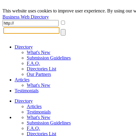
This website uses cookies to improve user experience. By using our w
Business Web Directory
Directory
What's New
Submission Guidelines
F.A.Q.
Directories List
Our Partners
Articles
What's New
Testimonials
Directory
Articles
Testimonials
What's New
Submission Guidelines
F.A.Q.
Directories List