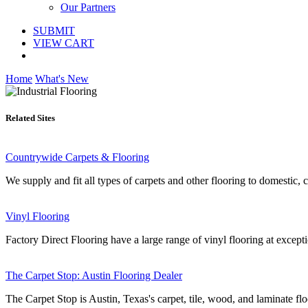
Our Partners
SUBMIT
VIEW CART
Home
What's New
Related Sites
Countrywide Carpets & Flooring
We supply and fit all types of carpets and other flooring to domestic,
Vinyl Flooring
Factory Direct Flooring have a large range of vinyl flooring at excepti
The Carpet Stop: Austin Flooring Dealer
The Carpet Stop is Austin, Texas's carpet, tile, wood, and laminate floo