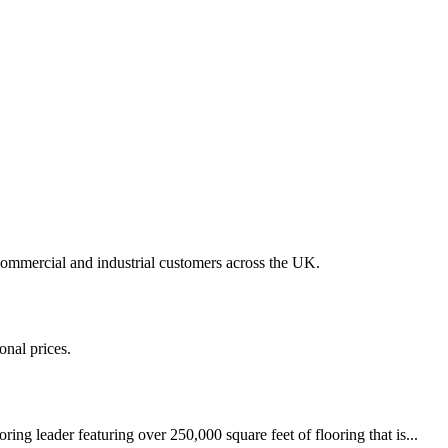
 commercial and industrial customers across the UK.
onal prices.
ring leader featuring over 250,000 square feet of flooring that is...