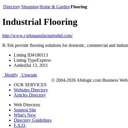
Directory
Shopping
Home & Garden
Flooring
Industrial Flooring
http://www.r-tekmanufacturingltd.com/
R-Tek provide flooring solutions for domestic, commercial and industria
Listing ID
#180113
Listing Type
Express
Added
Jul 13, 2011
Modify
Upgrade
© 2004-2026 Abilogic.com Business Web D
OUR SERVICES
Websites Directory
Articles Directory
Web Directory
Suggest Site
What's New
Directory Guidelines
F.A.Q.