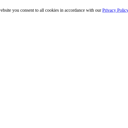
ebsite you consent to all cookies in accordance with our
Privacy Polic