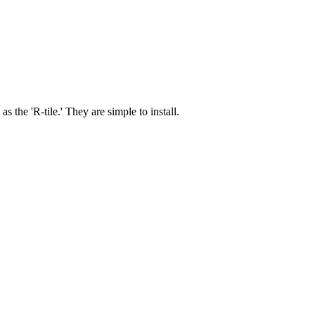
 the 'R-tile.' They are simple to install.