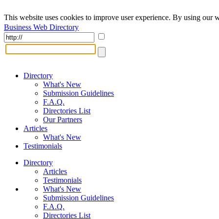
This website uses cookies to improve user experience. By using our w
Business Web Directory
Directory
What's New
Submission Guidelines
F.A.Q.
Directories List
Our Partners
Articles
What's New
Testimonials
Directory
Articles
Testimonials
What's New
Submission Guidelines
F.A.Q.
Directories List