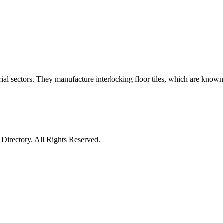
l sectors. They manufacture interlocking floor tiles, which are known as
irectory. All Rights Reserved.