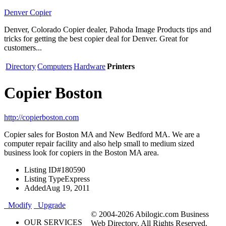
Denver Copier
Denver, Colorado Copier dealer, Pahoda Image Products tips and
tricks for getting the best copier deal for Denver. Great for
customers...
Directory
Computers
Hardware
Printers
Copier Boston
http://copierboston.com
Copier sales for Boston MA and New Bedford MA. We are a
computer repair facility and also help small to medium sized
business look for copiers in the Boston MA area.
Listing ID
#180590
Listing Type
Express
Added
Aug 19, 2011
Modify
Upgrade
© 2004-2026 Abilogic.com Business
OUR SERVICES
Web Directory. All Rights Reserved.