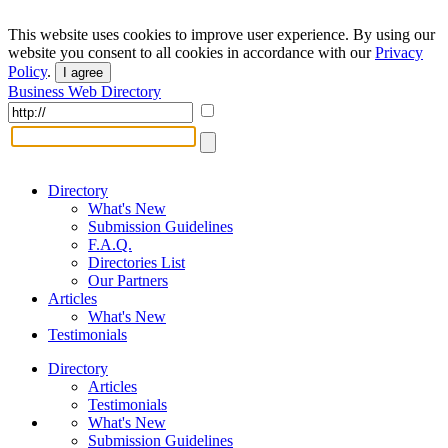
This website uses cookies to improve user experience. By using our
website you consent to all cookies in accordance with our
Privacy
Policy
.
I agree
Business Web Directory
Directory
What's New
Submission Guidelines
F.A.Q.
Directories List
Our Partners
Articles
What's New
Testimonials
Directory
Articles
Testimonials
What's New
Submission Guidelines