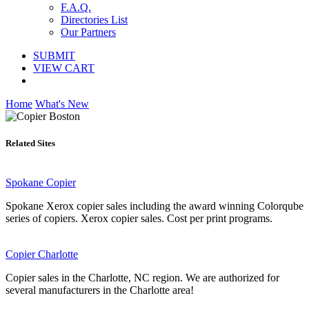
F.A.Q.
Directories List
Our Partners
SUBMIT
VIEW CART
Home
What's New
Related Sites
Spokane Copier
Spokane Xerox copier sales including the award winning Colorqube
series of copiers. Xerox copier sales. Cost per print programs.
Copier Charlotte
Copier sales in the Charlotte, NC region. We are authorized for
several manufacturers in the Charlotte area!