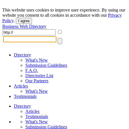
This website uses cookies to improve user experience. By using our
website you consent to all cookies in accordance with our
Privacy
Policy
.
I agree
Business Web Directory
Directory
What's New
Submission Guidelines
F.A.Q.
Directories List
Our Partners
Articles
What's New
Testimonials
Directory
Articles
Testimonials
What's New
Submission Guidelines