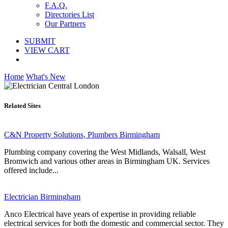
F.A.Q.
Directories List
Our Partners
SUBMIT
VIEW CART
Home
What's New
Related Sites
C&N Property Solutions, Plumbers Birmingham
Plumbing company covering the West Midlands, Walsall, West
Bromwich and various other areas in Birmingham UK. Services
offered include...
Electrician Birmingham
Anco Electrical have years of expertise in providing reliable
electrical services for both the domestic and commercial sector. They