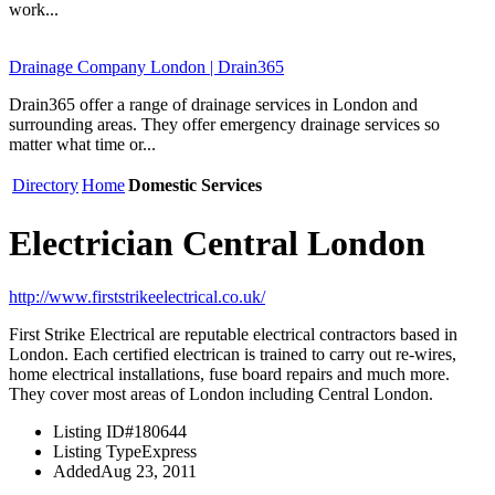
work...
Drainage Company London | Drain365
Drain365 offer a range of drainage services in London and
surrounding areas. They offer emergency drainage services so
matter what time or...
Directory
Home
Domestic Services
Electrician Central London
http://www.firststrikeelectrical.co.uk/
First Strike Electrical are reputable electrical contractors based in
London. Each certified electrican is trained to carry out re-wires,
home electrical installations, fuse board repairs and much more.
They cover most areas of London including Central London.
Listing ID
#180644
Listing Type
Express
Added
Aug 23, 2011