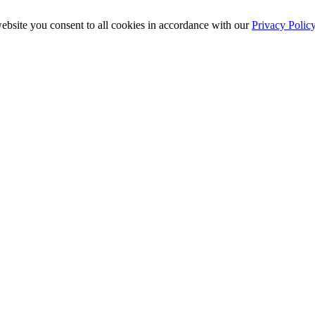
ebsite you consent to all cookies in accordance with our
Privacy Polic