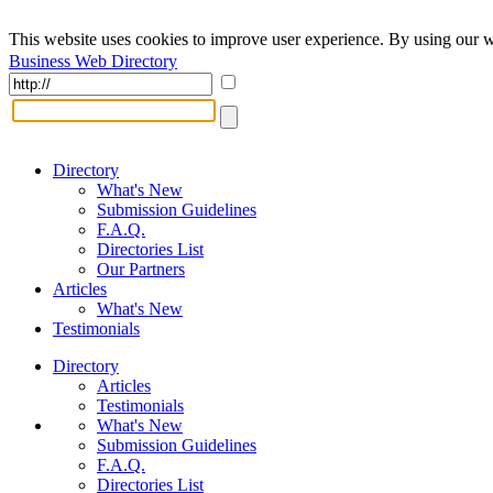
This website uses cookies to improve user experience. By using our w
Business Web Directory
Directory
What's New
Submission Guidelines
F.A.Q.
Directories List
Our Partners
Articles
What's New
Testimonials
Directory
Articles
Testimonials
What's New
Submission Guidelines
F.A.Q.
Directories List