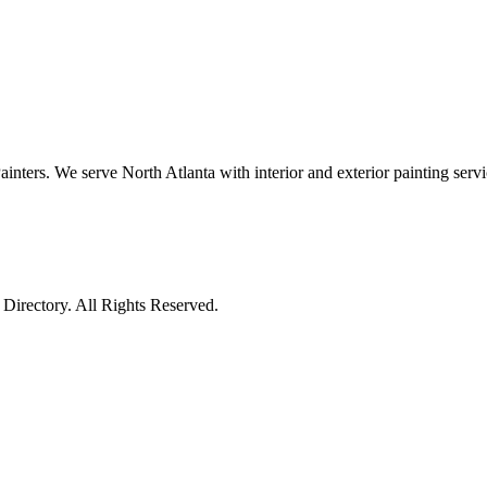
ters. We serve North Atlanta with interior and exterior painting servi
irectory. All Rights Reserved.