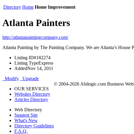
Directory
Home
Home Improvement
Atlanta Painters
http://atlantapaintingcompany.com/
Atlanta Painting by The Painting Company. We are Atlanta’s House Pain
Listing ID
#182274
Listing Type
Express
Added
Nov 14, 2011
Modify
Upgrade
© 2004-2026 Abilogic.com Business Web D
OUR SERVICES
Websites Directory
Articles Directory
Web Directory
Suggest Site
What's New
Directory Guidelines
F.A.Q.