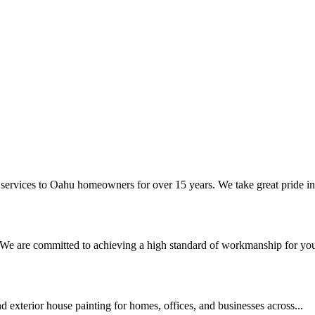
 services to Oahu homeowners for over 15 years. We take great pride in.
. We are committed to achieving a high standard of workmanship for your
nd exterior house painting for homes, offices, and businesses across...