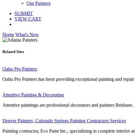
Our Partners
SUBMIT
VIEW CART
Home
What's New
Related Sites
Oahu Pro Painters
Oahu Pro Painters has been providing exceptional painting and repair
Attentive Painting & Decorating
Attentive paintings are professional decorators and painters Brisbane
Denver Painters, Colorado Springs Painting Contractors Services
Painting contractor, Eco Paint Inc., specializing in complete interior a