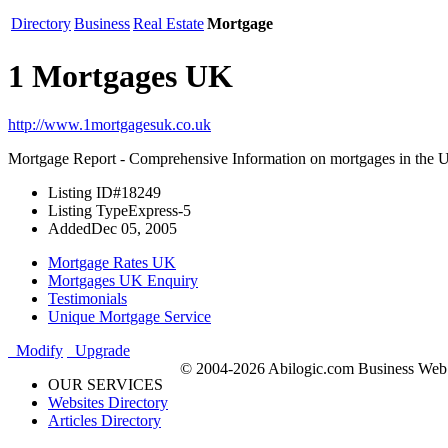
Directory
Business
Real Estate
Mortgage
1 Mortgages UK
http://www.1mortgagesuk.co.uk
Mortgage Report - Comprehensive Information on mortgages in the
Listing ID
#18249
Listing Type
Express-5
Added
Dec 05, 2005
Mortgage Rates UK
Mortgages UK Enquiry
Testimonials
Unique Mortgage Service
Modify
Upgrade
© 2004-2026 Abilogic.com Business Web D
OUR SERVICES
Websites Directory
Articles Directory