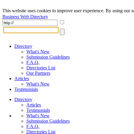
This website uses cookies to improve user experience. By using our w
Business Web Directory
Directory
What's New
Submission Guidelines
F.A.Q.
Directories List
Our Partners
Articles
What's New
Testimonials
Directory
Articles
Testimonials
What's New
Submission Guidelines
F.A.Q.
Directories List