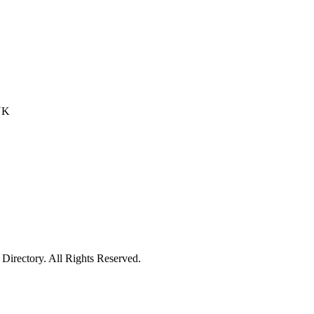
 UK
irectory. All Rights Reserved.