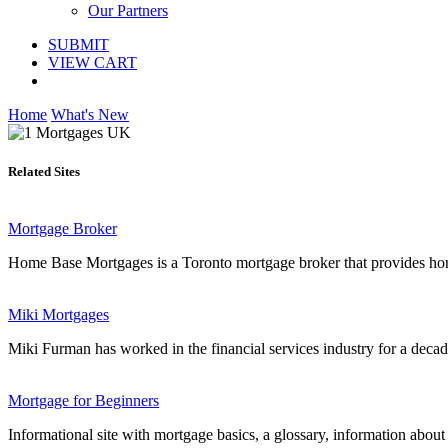
Our Partners
SUBMIT
VIEW CART
Home
What's New
Related Sites
Mortgage Broker
Home Base Mortgages is a Toronto mortgage broker that provides home
Miki Mortgages
Miki Furman has worked in the financial services industry for a decad
Mortgage for Beginners
Informational site with mortgage basics, a glossary, information about