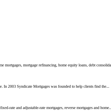
 mortgages, mortgage refinancing, home equity loans, debt consolidat
e. In 2003 Syndicate Mortgages was founded to help clients find the...
 fixed-rate and adjustable-rate mortgages, reverse mortgages and home..