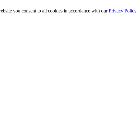
ebsite you consent to all cookies in accordance with our
Privacy Polic