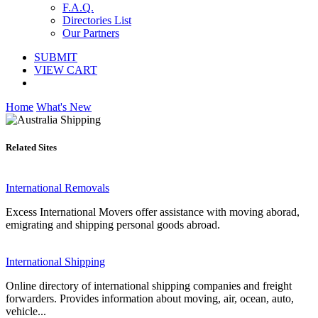
F.A.Q.
Directories List
Our Partners
SUBMIT
VIEW CART
Home
What's New
Related Sites
International Removals
Excess International Movers offer assistance with moving aborad,
emigrating and shipping personal goods abroad.
International Shipping
Online directory of international shipping companies and freight
forwarders. Provides information about moving, air, ocean, auto,
vehicle...