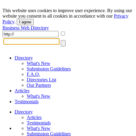
This website uses cookies to improve user experience. By using our
website you consent to all cookies in accordance with our
Privacy
Policy
.
I agree
Business Web Directory
Directory
What's New
Submission Guidelines
F.A.Q.
Directories List
Our Partners
Articles
What's New
Testimonials
Directory
Articles
Testimonials
What's New
Submission Guidelines