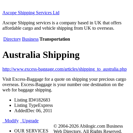
Ascope Shipping Services Ltd
Ascope Shipping services is a company based in UK that offers
affordable cargo and vehicle shipping from UK to overseas.
Directory
Business
Transportation
Australia Shipping
http://www.excess-baggage.com/articles/shipping_to_australia.php
Visit Excess-Baggage for a quote on shipping your precious cargo
overseas. Excess-Baggage is your number one destination on the
web for baggage shipping.
Listing ID
#182683
Listing Type
Express
Added
Dec 06, 2011
Modify
Upgrade
© 2004-2026 Abilogic.com Business
OUR SERVICES
Web Directory. All Rights Reserved.