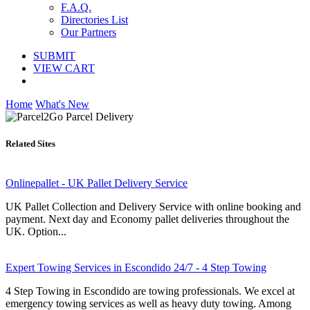
F.A.Q.
Directories List
Our Partners
SUBMIT
VIEW CART
Home
What's New
Related Sites
Onlinepallet - UK Pallet Delivery Service
UK Pallet Collection and Delivery Service with online booking and
payment. Next day and Economy pallet deliveries throughout the
UK. Option...
Expert Towing Services in Escondido 24/7 - 4 Step Towing
4 Step Towing in Escondido are towing professionals. We excel at
emergency towing services as well as heavy duty towing. Among