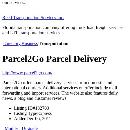
our services...
Reed Transportation Services Inc.
Florida transportation company offering truck load freight services
and LTL transportation services.
Directory
Business
Transportation
Parcel2Go Parcel Delivery
http://www.parcel2go.com/
Parcel2Go offers parcel delivery services from domestic and
international couriers. Additional services on offer include mail
forwarding and import services. The website also features daily
news, a blog and customer reviews.
Listing ID
#182700
Listing Type
Express
Added
Dec 06, 2011
Modify
Upgrade