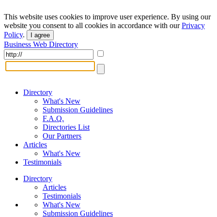
This website uses cookies to improve user experience. By using our
website you consent to all cookies in accordance with our
Privacy
Policy
.
I agree
Business Web Directory
Directory
What's New
Submission Guidelines
F.A.Q.
Directories List
Our Partners
Articles
What's New
Testimonials
Directory
Articles
Testimonials
What's New
Submission Guidelines