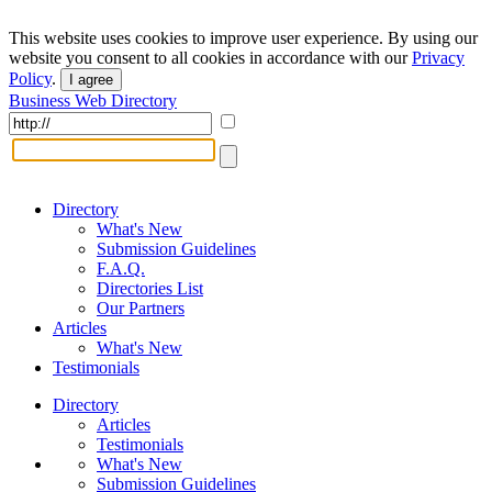
This website uses cookies to improve user experience. By using our
website you consent to all cookies in accordance with our
Privacy
Policy
.
I agree
Business Web Directory
Directory
What's New
Submission Guidelines
F.A.Q.
Directories List
Our Partners
Articles
What's New
Testimonials
Directory
Articles
Testimonials
What's New
Submission Guidelines