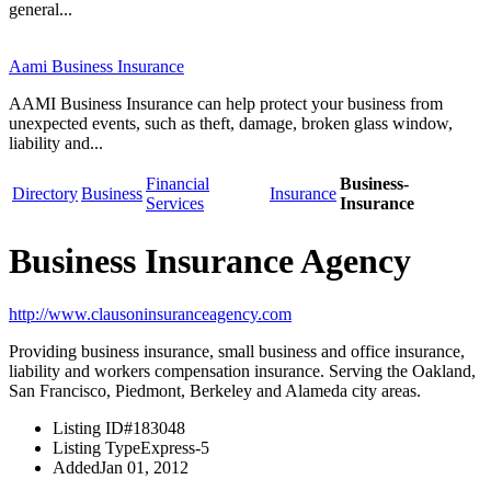
general...
Aami Business Insurance
AAMI Business Insurance can help protect your business from
unexpected events, such as theft, damage, broken glass window,
liability and...
Financial
Business-
Directory
Business
Insurance
Services
Insurance
Business Insurance Agency
http://www.clausoninsuranceagency.com
Providing business insurance, small business and office insurance,
liability and workers compensation insurance. Serving the Oakland,
San Francisco, Piedmont, Berkeley and Alameda city areas.
Listing ID
#183048
Listing Type
Express-5
Added
Jan 01, 2012