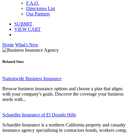
F.A.Q.
Directories List
Our Partners
SUBMIT
VIEW CART
Home
What's New
Related Sites
Nationwide Business Insurance
Browse business insurance options and choose a plan that aligns
with your company's goals. Discover the coverage your business
needs with...
Schaedler Insurance of El Dorado Hills
Schaedler Insurance is a northern California property and casualty
insurance agency specializing in contractors bonds, workers comp,