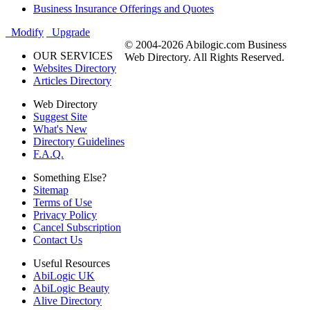
Business Insurance Offerings and Quotes
Modify
Upgrade
© 2004-2026 Abilogic.com Business
OUR SERVICES
Web Directory. All Rights Reserved.
Websites Directory
Articles Directory
Web Directory
Suggest Site
What's New
Directory Guidelines
F.A.Q.
Something Else?
Sitemap
Terms of Use
Privacy Policy
Cancel Subscription
Contact Us
Useful Resources
AbiLogic UK
AbiLogic Beauty
Alive Directory