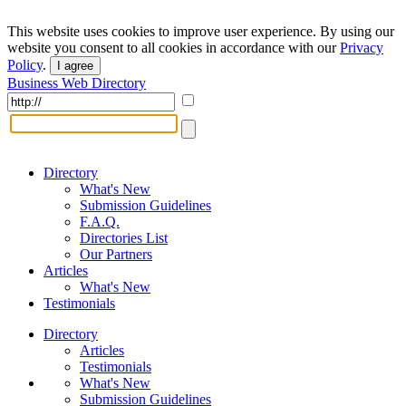
This website uses cookies to improve user experience. By using our
website you consent to all cookies in accordance with our
Privacy
Policy
.
I agree
Business Web Directory
Directory
What's New
Submission Guidelines
F.A.Q.
Directories List
Our Partners
Articles
What's New
Testimonials
Directory
Articles
Testimonials
What's New
Submission Guidelines