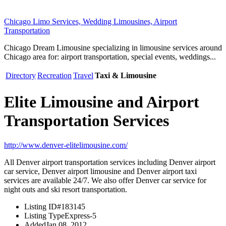
Chicago Limo Services, Wedding Limousines, Airport
Transportation
Chicago Dream Limousine specializing in limousine services around
Chicago area for: airport transportation, special events, weddings...
Directory
Recreation
Travel
Taxi & Limousine
Elite Limousine and Airport
Transportation Services
http://www.denver-elitelimousine.com/
All Denver airport transportation services including Denver airport
car service, Denver airport limousine and Denver airport taxi
services are available 24/7. We also offer Denver car service for
night outs and ski resort transportation.
Listing ID
#183145
Listing Type
Express-5
Added
Jan 08, 2012