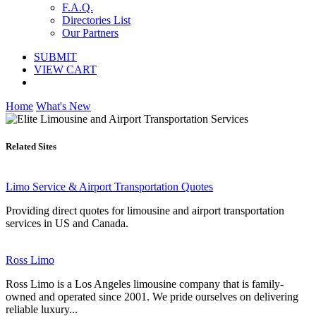
F.A.Q.
Directories List
Our Partners
SUBMIT
VIEW CART
Home
What's New
Related Sites
Limo Service & Airport Transportation Quotes
Providing direct quotes for limousine and airport transportation
services in US and Canada.
Ross Limo
Ross Limo is a Los Angeles limousine company that is family-
owned and operated since 2001. We pride ourselves on delivering
reliable luxury...