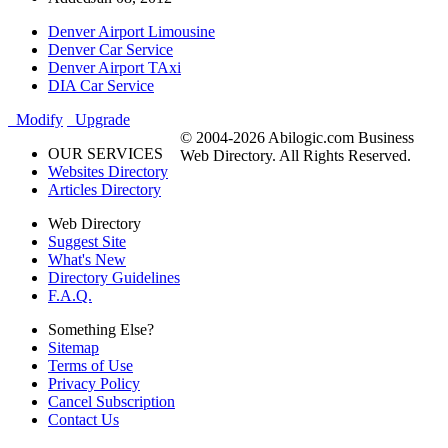
Denver Airport Limousine
Denver Car Service
Denver Airport TAxi
DIA Car Service
Modify
Upgrade
© 2004-2026 Abilogic.com Business
OUR SERVICES
Web Directory. All Rights Reserved.
Websites Directory
Articles Directory
Web Directory
Suggest Site
What's New
Directory Guidelines
F.A.Q.
Something Else?
Sitemap
Terms of Use
Privacy Policy
Cancel Subscription
Contact Us