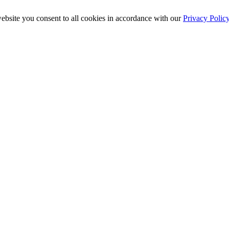
ebsite you consent to all cookies in accordance with our
Privacy Polic