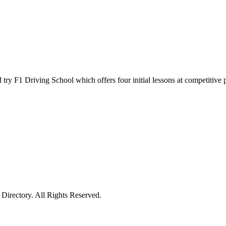
y F1 Driving School which offers four initial lessons at competitive pric
irectory. All Rights Reserved.