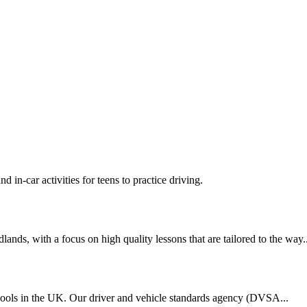
d in-car activities for teens to practice driving.
nds, with a focus on high quality lessons that are tailored to the way..
chools in the UK. Our driver and vehicle standards agency (DVSA...