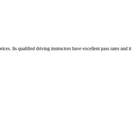
es. Its qualified driving instructors have excellent pass rates and it