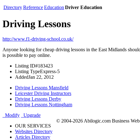
Directory
Reference
Education
Driver Education
Driving Lessons
http://www.f1-driving-school.co.uk/
Anyone looking for cheap driving lessons in the East Midlands should tr
is possible to pay online.
Listing ID
#183423
Listing Type
Express-5
Added
Jan 22, 2012
Driving Lessons Mansfield
Leicester Driving Instructors
Driving Lessons Derby
Driving Lessons Nottingham
Modify
Upgrade
© 2004-2026 Abilogic.com Business Web D
OUR SERVICES
Websites Directory
Articles Directory