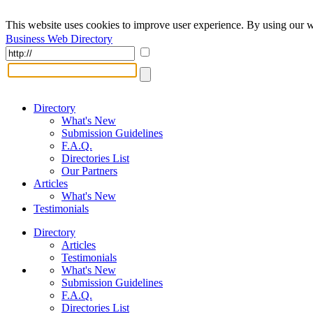
This website uses cookies to improve user experience. By using our w
Business Web Directory
Directory
What's New
Submission Guidelines
F.A.Q.
Directories List
Our Partners
Articles
What's New
Testimonials
Directory
Articles
Testimonials
What's New
Submission Guidelines
F.A.Q.
Directories List