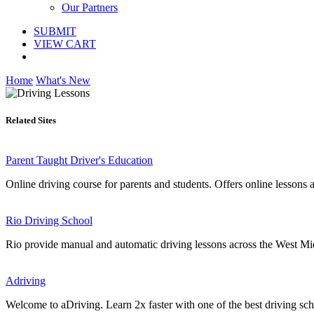
Our Partners
SUBMIT
VIEW CART
Home
What's New
Related Sites
Parent Taught Driver's Education
Online driving course for parents and students. Offers online lessons an
Rio Driving School
Rio provide manual and automatic driving lessons across the West Midla
Adriving
Welcome to aDriving. Learn 2x faster with one of the best driving s