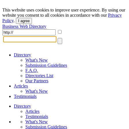
This website uses cookies to improve user experience. By using our
website you consent to all cookies in accordance with our
Privacy
Policy
.
I agree
Business Web Directory
Directory
What's New
Submission Guidelines
F.A.Q.
Directories List
Our Partners
Articles
What's New
Testimonials
Directory
Articles
Testimonials
What's New
Submission Guidelines