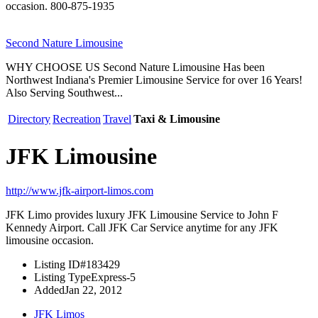
occasion. 800-875-1935
Second Nature Limousine
WHY CHOOSE US Second Nature Limousine Has been
Northwest Indiana's Premier Limousine Service for over 16 Years!
Also Serving Southwest...
Directory
Recreation
Travel
Taxi & Limousine
JFK Limousine
http://www.jfk-airport-limos.com
JFK Limo provides luxury JFK Limousine Service to John F
Kennedy Airport. Call JFK Car Service anytime for any JFK
limousine occasion.
Listing ID
#183429
Listing Type
Express-5
Added
Jan 22, 2012
JFK Limos