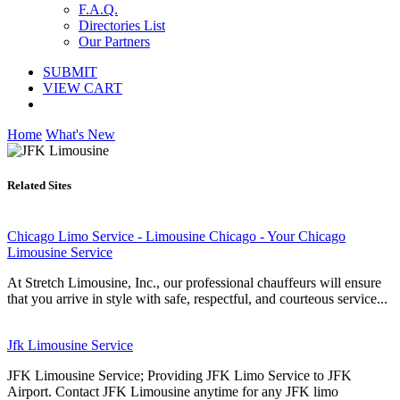
F.A.Q.
Directories List
Our Partners
SUBMIT
VIEW CART
Home
What's New
Related Sites
Chicago Limo Service - Limousine Chicago - Your Chicago
Limousine Service
At Stretch Limousine, Inc., our professional chauffeurs will ensure
that you arrive in style with safe, respectful, and courteous service...
Jfk Limousine Service
JFK Limousine Service; Providing JFK Limo Service to JFK
Airport. Contact JFK Limousine anytime for any JFK limo