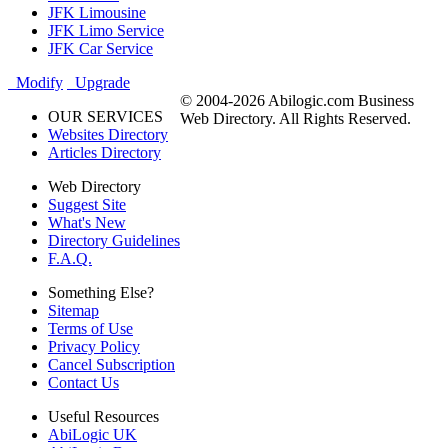
JFK Limousine
JFK Limo Service
JFK Car Service
Modify
Upgrade
© 2004-2026 Abilogic.com Business
OUR SERVICES
Web Directory. All Rights Reserved.
Websites Directory
Articles Directory
Web Directory
Suggest Site
What's New
Directory Guidelines
F.A.Q.
Something Else?
Sitemap
Terms of Use
Privacy Policy
Cancel Subscription
Contact Us
Useful Resources
AbiLogic UK