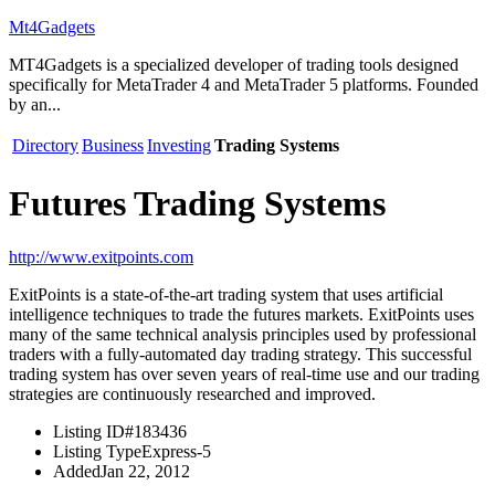
Mt4Gadgets
MT4Gadgets is a specialized developer of trading tools designed
specifically for MetaTrader 4 and MetaTrader 5 platforms. Founded
by an...
Directory
Business
Investing
Trading Systems
Futures Trading Systems
http://www.exitpoints.com
ExitPoints is a state-of-the-art trading system that uses artificial
intelligence techniques to trade the futures markets. ExitPoints uses
many of the same technical analysis principles used by professional
traders with a fully-automated day trading strategy. This successful
trading system has over seven years of real-time use and our trading
strategies are continuously researched and improved.
Listing ID
#183436
Listing Type
Express-5
Added
Jan 22, 2012