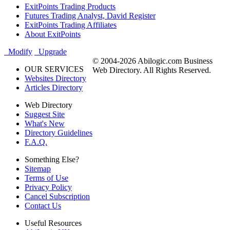
ExitPoints Trading Products
Futures Trading Analyst, David Register
ExitPoints Trading Affiliates
About ExitPoints
Modify
Upgrade
© 2004-2026 Abilogic.com Business
OUR SERVICES
Web Directory. All Rights Reserved.
Websites Directory
Articles Directory
Web Directory
Suggest Site
What's New
Directory Guidelines
F.A.Q.
Something Else?
Sitemap
Terms of Use
Privacy Policy
Cancel Subscription
Contact Us
Useful Resources