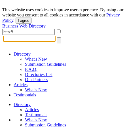
This website uses cookies to improve user experience. By using our
website you consent to all cookies in accordance with our
Privacy
Policy
.
I agree
Business Web Directory
Directory
What's New
Submission Guidelines
F.A.Q.
Directories List
Our Partners
Articles
What's New
Testimonials
Directory
Articles
Testimonials
What's New
Submission Guidelines