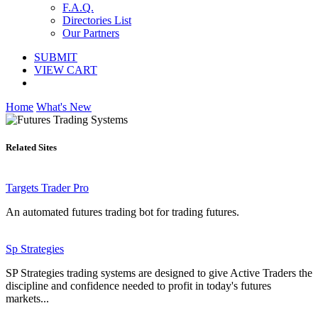
F.A.Q.
Directories List
Our Partners
SUBMIT
VIEW CART
Home
What's New
Related Sites
Targets Trader Pro
An automated futures trading bot for trading futures.
Sp Strategies
SP Strategies trading systems are designed to give Active Traders the
discipline and confidence needed to profit in today's futures
markets...