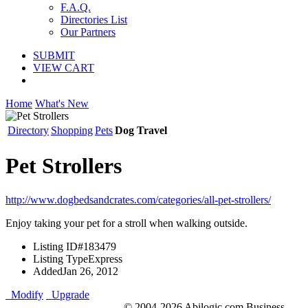
F.A.Q.
Directories List
Our Partners
SUBMIT
VIEW CART
Home
What's New
Directory
Shopping
Pets
Dog Travel
Pet Strollers
http://www.dogbedsandcrates.com/categories/all-pet-strollers/
Enjoy taking your pet for a stroll when walking outside.
Listing ID
#183479
Listing Type
Express
Added
Jan 26, 2012
Modify
Upgrade
© 2004-2026 Abilogic.com Business