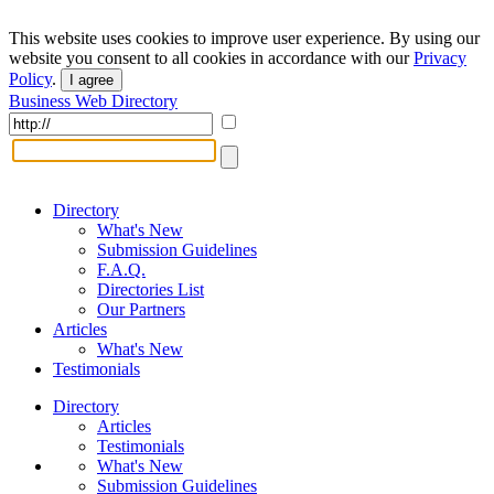
This website uses cookies to improve user experience. By using our
website you consent to all cookies in accordance with our
Privacy
Policy
.
I agree
Business Web Directory
Directory
What's New
Submission Guidelines
F.A.Q.
Directories List
Our Partners
Articles
What's New
Testimonials
Directory
Articles
Testimonials
What's New
Submission Guidelines