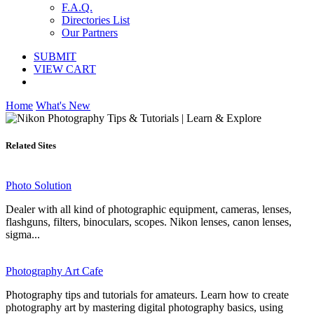
F.A.Q.
Directories List
Our Partners
SUBMIT
VIEW CART
Home
What's New
Related Sites
Photo Solution
Dealer with all kind of photographic equipment, cameras, lenses,
flashguns, filters, binoculars, scopes. Nikon lenses, canon lenses,
sigma...
Photography Art Cafe
Photography tips and tutorials for amateurs. Learn how to create
photography art by mastering digital photography basics, using