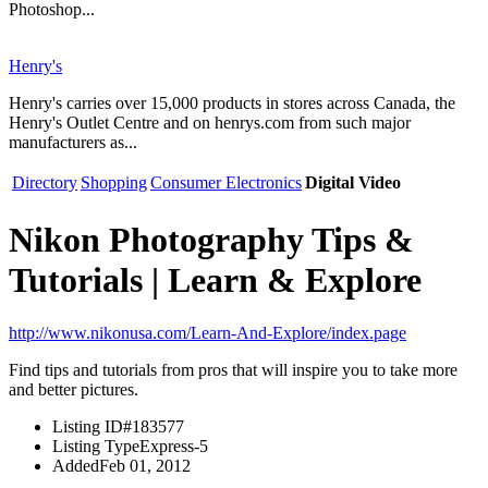
Photoshop...
Henry's
Henry's carries over 15,000 products in stores across Canada, the
Henry's Outlet Centre and on henrys.com from such major
manufacturers as...
Directory
Shopping
Consumer Electronics
Digital Video
Nikon Photography Tips &
Tutorials | Learn & Explore
http://www.nikonusa.com/Learn-And-Explore/index.page
Find tips and tutorials from pros that will inspire you to take more
and better pictures.
Listing ID
#183577
Listing Type
Express-5
Added
Feb 01, 2012