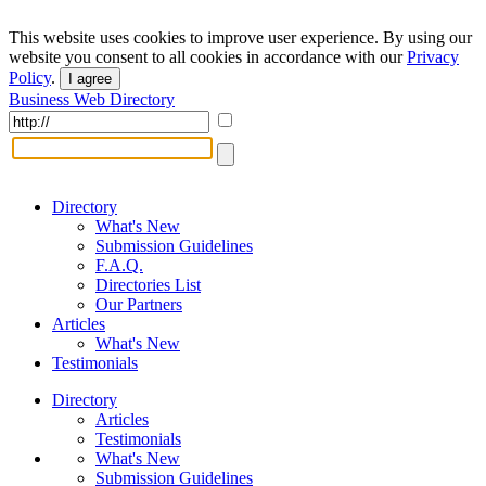
This website uses cookies to improve user experience. By using our
website you consent to all cookies in accordance with our
Privacy
Policy
.
I agree
Business Web Directory
Directory
What's New
Submission Guidelines
F.A.Q.
Directories List
Our Partners
Articles
What's New
Testimonials
Directory
Articles
Testimonials
What's New
Submission Guidelines