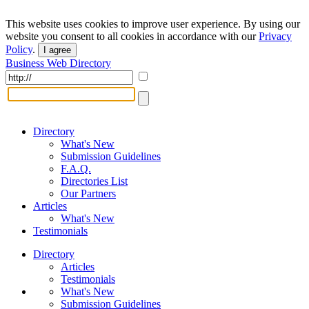
This website uses cookies to improve user experience. By using our
website you consent to all cookies in accordance with our
Privacy
Policy
.
I agree
Business Web Directory
Directory
What's New
Submission Guidelines
F.A.Q.
Directories List
Our Partners
Articles
What's New
Testimonials
Directory
Articles
Testimonials
What's New
Submission Guidelines