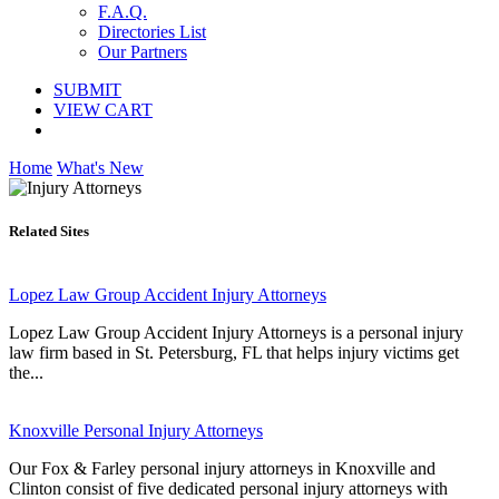
F.A.Q.
Directories List
Our Partners
SUBMIT
VIEW CART
Home
What's New
Related Sites
Lopez Law Group Accident Injury Attorneys
Lopez Law Group Accident Injury Attorneys is a personal injury
law firm based in St. Petersburg, FL that helps injury victims get
the...
Knoxville Personal Injury Attorneys
Our Fox & Farley personal injury attorneys in Knoxville and
Clinton consist of five dedicated personal injury attorneys with