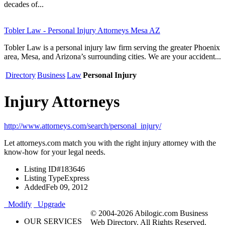
decades of...
Tobler Law - Personal Injury Attorneys Mesa AZ
Tobler Law is a personal injury law firm serving the greater Phoenix
area, Mesa, and Arizona’s surrounding cities. We are your accident...
Directory
Business
Law
Personal Injury
Injury Attorneys
http://www.attorneys.com/search/personal_injury/
Let attorneys.com match you with the right injury attorney with the
know-how for your legal needs.
Listing ID
#183646
Listing Type
Express
Added
Feb 09, 2012
Modify
Upgrade
© 2004-2026 Abilogic.com Business
OUR SERVICES
Web Directory. All Rights Reserved.