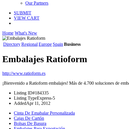
Our Partners
SUBMIT
VIEW CART
Home
What's New
Directory
Regional
Europe
Spain
Business
Embalajes Ratioform
http://www.ratioform.es
¡Bienvenido a Ratioform embalajes! Más de 4.700 soluciones de embala
Listing ID
#184335
Listing Type
Express-5
Added
Apr 11, 2012
Cinta De Emabalar Personalizada
Cajas De Cartón
Bolsas De Basura
Embalajes Para Exportación