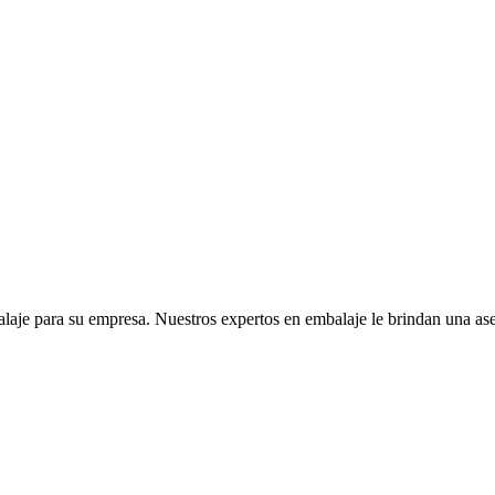
je para su empresa. Nuestros expertos en embalaje le brindan una ases