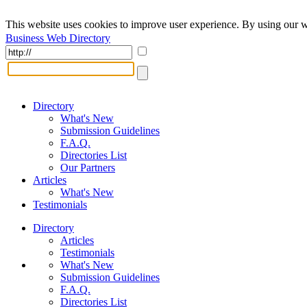
This website uses cookies to improve user experience. By using our w
Business Web Directory
Directory
What's New
Submission Guidelines
F.A.Q.
Directories List
Our Partners
Articles
What's New
Testimonials
Directory
Articles
Testimonials
What's New
Submission Guidelines
F.A.Q.
Directories List