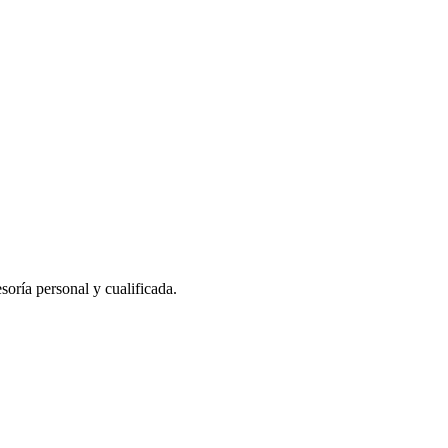
oría personal y cualificada.