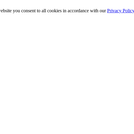
ebsite you consent to all cookies in accordance with our
Privacy Polic