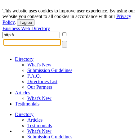
This website uses cookies to improve user experience. By using our
website you consent to all cookies in accordance with our
Privacy
Policy
.
I agree
Business Web Directory
Directory
What's New
Submission Guidelines
F.A.Q.
Directories List
Our Partners
Articles
What's New
Testimonials
Directory
Articles
Testimonials
What's New
Submission Guidelines