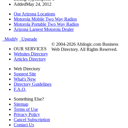
Added
May 24, 2012
Our Arizona Locations
Motorola Mobile Two Way Radios
Motorola Portable Two Way Radios
Arizona Largest Motorola Dealer
Modify
Upgrade
© 2004-2026 Abilogic.com Business
OUR SERVICES
Web Directory. All Rights Reserved.
Websites Directory
Articles Directory
Web Directory
Suggest Site
What's New
Directory Guidelines
F.A.Q.
Something Else?
Sitemap
Terms of Use
Privacy Policy
Cancel Subscription
Contact Us