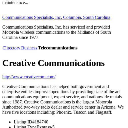
maintenance...
Communications Specialists, Inc. Columbia, South Carolina
Communications Specialists, Inc. has serviced and provided
Motorola wireless communications to the Midlands of South
Carolina since 1977
Directory
Business
Telecommunications
Creative Communications
http://www.creativecom.com/
Creative Communications has helped both government and
enterprise entities improve operations by providing state of the art
communications equipment, expert service, and nationwide rentals
since 1987. Creative Communications is the largest Motorola
Authorized two-way radio dealer and service center in Arizona. We
have five locations including; Phoenix, Tuscon and Flagstaff.
Listing ID
#184740
Listing Type
Express-5