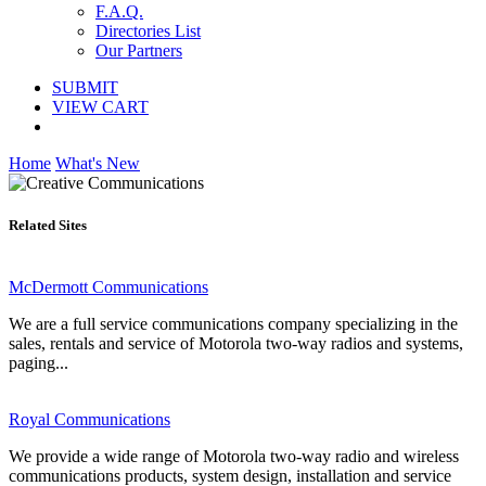
F.A.Q.
Directories List
Our Partners
SUBMIT
VIEW CART
Home
What's New
Related Sites
McDermott Communications
We are a full service communications company specializing in the
sales, rentals and service of Motorola two-way radios and systems,
paging...
Royal Communications
We provide a wide range of Motorola two-way radio and wireless
communications products, system design, installation and service