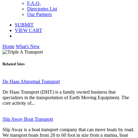
F.A.Q.
Directories List
Our Partners
SUBMIT
VIEW CART
Home
What's New
Related Sites
De Haas Abnormal Transport
De Haas Transport (DHT) is a family owned business that
specializes in the transportation of Earth Moving Equipment. The
core activity of...
Slip Away Boat Transport
Slip Away is a boat transport company that can move boats by road.
We transport boats from 20 to 60 foot in size from a marina, boat