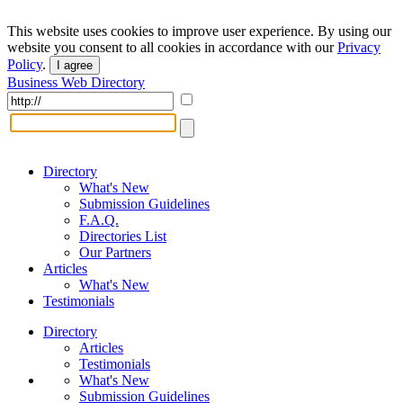
This website uses cookies to improve user experience. By using our
website you consent to all cookies in accordance with our
Privacy
Policy
.
I agree
Business Web Directory
Directory
What's New
Submission Guidelines
F.A.Q.
Directories List
Our Partners
Articles
What's New
Testimonials
Directory
Articles
Testimonials
What's New
Submission Guidelines