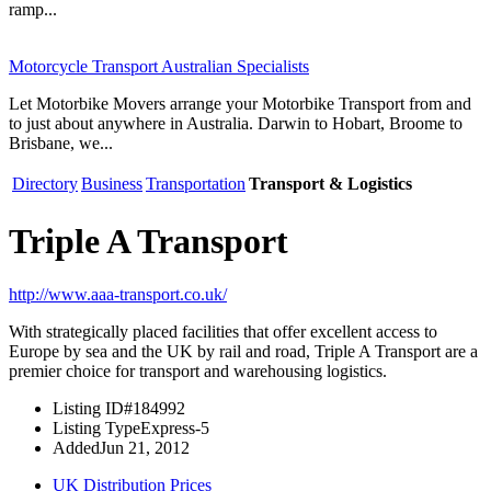
ramp...
Motorcycle Transport Australian Specialists
Let Motorbike Movers arrange your Motorbike Transport from and
to just about anywhere in Australia. Darwin to Hobart, Broome to
Brisbane, we...
Directory
Business
Transportation
Transport & Logistics
Triple A Transport
http://www.aaa-transport.co.uk/
With strategically placed facilities that offer excellent access to
Europe by sea and the UK by rail and road, Triple A Transport are a
premier choice for transport and warehousing logistics.
Listing ID
#184992
Listing Type
Express-5
Added
Jun 21, 2012
UK Distribution Prices