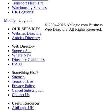
Transport Fleet Hire
Warehousing Services
UK Logistics
Modify
Upgrade
© 2004-2026 Abilogic.com Business
OUR SERVICES
Web Directory. All Rights Reserved.
Websites Directory
Articles Directory
Web Directory
Suggest Site
What's New
Directory Guidelines
F.A.Q.
Something Else?
Sitemap
Terms of Use
Privacy Policy
Cancel Subscription
Contact Us
Useful Resources
AbiLogic UK