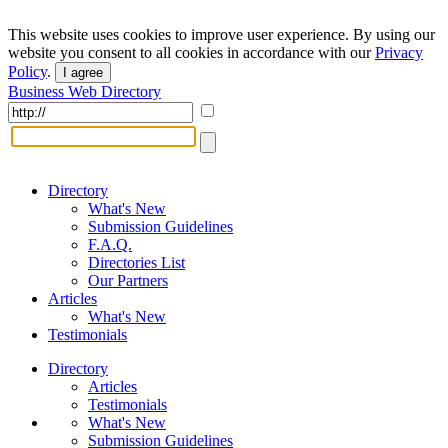
This website uses cookies to improve user experience. By using our
website you consent to all cookies in accordance with our
Privacy
Policy
.
I agree
Business Web Directory
Directory
What's New
Submission Guidelines
F.A.Q.
Directories List
Our Partners
Articles
What's New
Testimonials
Directory
Articles
Testimonials
What's New
Submission Guidelines