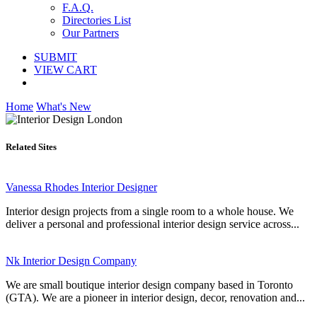
F.A.Q.
Directories List
Our Partners
SUBMIT
VIEW CART
Home
What's New
Related Sites
Vanessa Rhodes Interior Designer
Interior design projects from a single room to a whole house. We
deliver a personal and professional interior design service across...
Nk Interior Design Company
We are small boutique interior design company based in Toronto
(GTA). We are a pioneer in interior design, decor, renovation and...