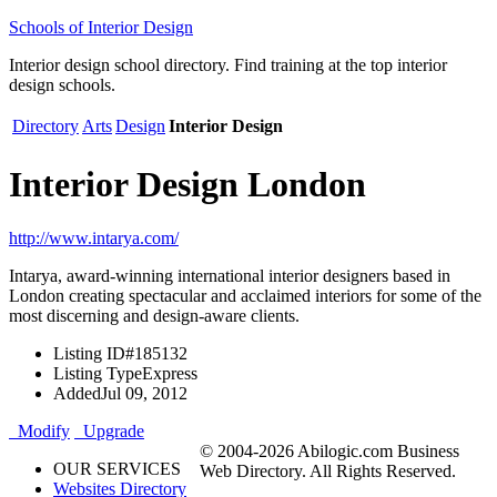
Schools of Interior Design
Interior design school directory. Find training at the top interior
design schools.
Directory
Arts
Design
Interior Design
Interior Design London
http://www.intarya.com/
Intarya, award-winning international interior designers based in
London creating spectacular and acclaimed interiors for some of the
most discerning and design-aware clients.
Listing ID
#185132
Listing Type
Express
Added
Jul 09, 2012
Modify
Upgrade
© 2004-2026 Abilogic.com Business
OUR SERVICES
Web Directory. All Rights Reserved.
Websites Directory