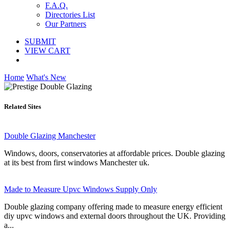
F.A.Q.
Directories List
Our Partners
SUBMIT
VIEW CART
Home
What's New
Related Sites
Double Glazing Manchester
Windows, doors, conservatories at affordable prices. Double glazing
at its best from first windows Manchester uk.
Made to Measure Upvc Windows Supply Only
Double glazing company offering made to measure energy efficient
diy upvc windows and external doors throughout the UK. Providing
a...