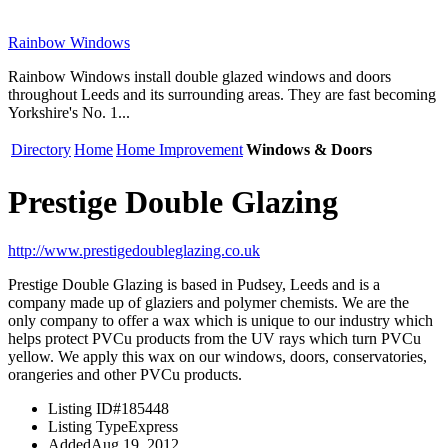
Rainbow Windows
Rainbow Windows install double glazed windows and doors
throughout Leeds and its surrounding areas. They are fast becoming
Yorkshire's No. 1...
Directory
Home
Home Improvement
Windows & Doors
Prestige Double Glazing
http://www.prestigedoubleglazing.co.uk
Prestige Double Glazing is based in Pudsey, Leeds and is a
company made up of glaziers and polymer chemists. We are the
only company to offer a wax which is unique to our industry which
helps protect PVCu products from the UV rays which turn PVCu
yellow. We apply this wax on our windows, doors, conservatories,
orangeries and other PVCu products.
Listing ID
#185448
Listing Type
Express
Added
Aug 19, 2012