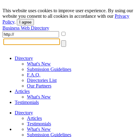
This website uses cookies to improve user experience. By using our
website you consent to all cookies in accordance with our
Privacy
Policy
.
I agree
Business Web Directory
Directory
What's New
Submission Guidelines
F.A.Q.
Directories List
Our Partners
Articles
What's New
Testimonials
Directory
Articles
Testimonials
What's New
Submission Guidelines