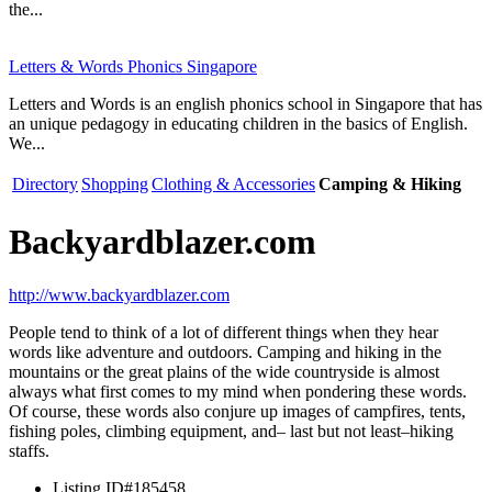
the...
Letters & Words Phonics Singapore
Letters and Words is an english phonics school in Singapore that has
an unique pedagogy in educating children in the basics of English.
We...
Directory
Shopping
Clothing & Accessories
Camping & Hiking
Backyardblazer.com
http://www.backyardblazer.com
People tend to think of a lot of different things when they hear
words like adventure and outdoors. Camping and hiking in the
mountains or the great plains of the wide countryside is almost
always what first comes to my mind when pondering these words.
Of course, these words also conjure up images of campfires, tents,
fishing poles, climbing equipment, and– last but not least–hiking
staffs.
Listing ID
#185458