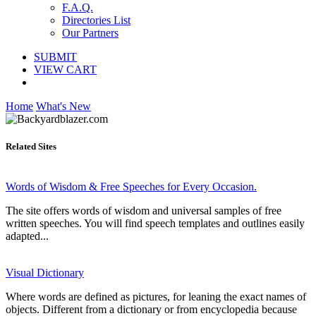
F.A.Q.
Directories List
Our Partners
SUBMIT
VIEW CART
Home
What's New
Related Sites
Words of Wisdom & Free Speeches for Every Occasion.
The site offers words of wisdom and universal samples of free
written speeches. You will find speech templates and outlines easily
adapted...
Visual Dictionary
Where words are defined as pictures, for leaning the exact names of
objects. Different from a dictionary or from encyclopedia because