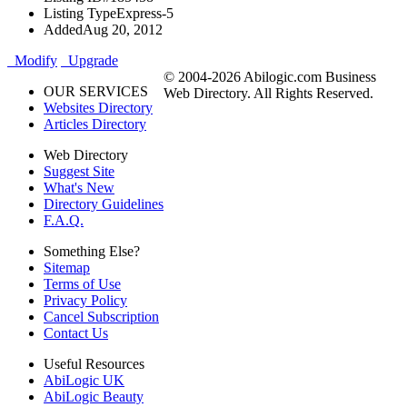
Listing Type
Express-5
Added
Aug 20, 2012
Modify
Upgrade
© 2004-2026 Abilogic.com Business
OUR SERVICES
Web Directory. All Rights Reserved.
Websites Directory
Articles Directory
Web Directory
Suggest Site
What's New
Directory Guidelines
F.A.Q.
Something Else?
Sitemap
Terms of Use
Privacy Policy
Cancel Subscription
Contact Us
Useful Resources
AbiLogic UK
AbiLogic Beauty