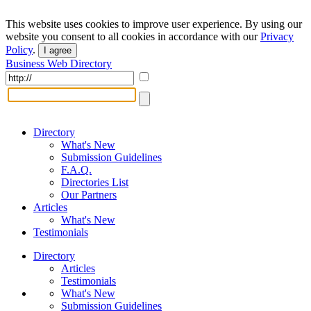
This website uses cookies to improve user experience. By using our
website you consent to all cookies in accordance with our
Privacy
Policy
.
I agree
Business Web Directory
Directory
What's New
Submission Guidelines
F.A.Q.
Directories List
Our Partners
Articles
What's New
Testimonials
Directory
Articles
Testimonials
What's New
Submission Guidelines