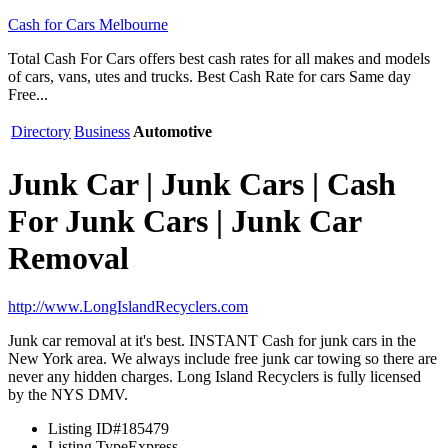
Cash for Cars Melbourne
Total Cash For Cars offers best cash rates for all makes and models
of cars, vans, utes and trucks. Best Cash Rate for cars Same day
Free...
Directory
Business
Automotive
Junk Car | Junk Cars | Cash
For Junk Cars | Junk Car
Removal
http://www.LongIslandRecyclers.com
Junk car removal at it's best. INSTANT Cash for junk cars in the
New York area. We always include free junk car towing so there are
never any hidden charges. Long Island Recyclers is fully licensed
by the NYS DMV.
Listing ID
#185479
Listing Type
Express