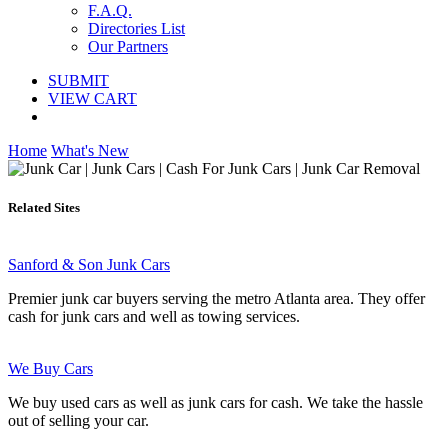
F.A.Q.
Directories List
Our Partners
SUBMIT
VIEW CART
Home
What's New
Related Sites
Sanford & Son Junk Cars
Premier junk car buyers serving the metro Atlanta area. They offer
cash for junk cars and well as towing services.
We Buy Cars
We buy used cars as well as junk cars for cash. We take the hassle
out of selling your car.