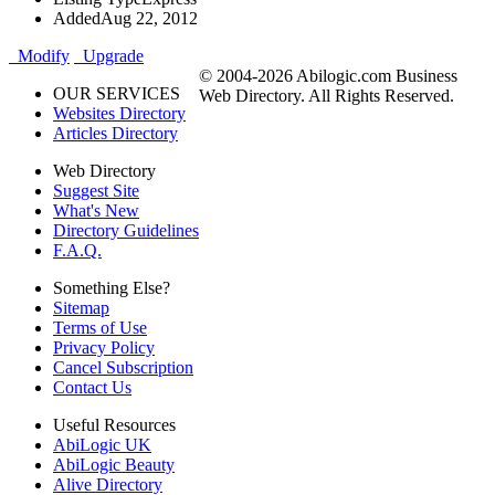
Added
Aug 22, 2012
Modify
Upgrade
© 2004-2026 Abilogic.com Business
OUR SERVICES
Web Directory. All Rights Reserved.
Websites Directory
Articles Directory
Web Directory
Suggest Site
What's New
Directory Guidelines
F.A.Q.
Something Else?
Sitemap
Terms of Use
Privacy Policy
Cancel Subscription
Contact Us
Useful Resources
AbiLogic UK
AbiLogic Beauty
Alive Directory