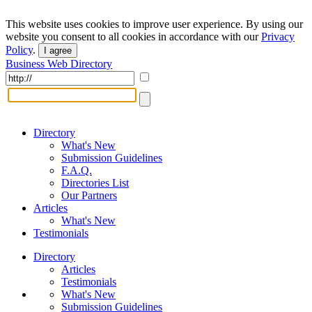
This website uses cookies to improve user experience. By using our
website you consent to all cookies in accordance with our
Privacy
Policy
.
I agree
Business Web Directory
Directory
What's New
Submission Guidelines
F.A.Q.
Directories List
Our Partners
Articles
What's New
Testimonials
Directory
Articles
Testimonials
What's New
Submission Guidelines