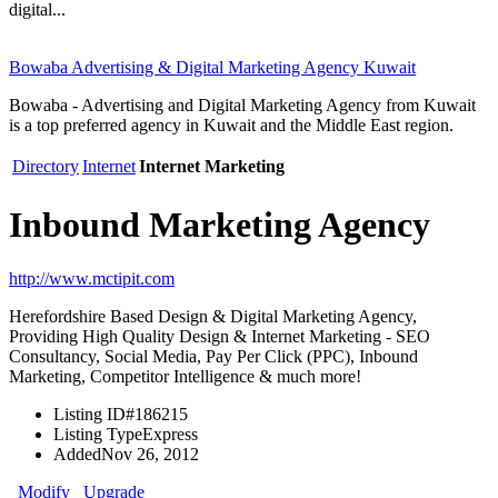
digital...
Bowaba Advertising & Digital Marketing Agency Kuwait
Bowaba - Advertising and Digital Marketing Agency from Kuwait
is a top preferred agency in Kuwait and the Middle East region.
Directory
Internet
Internet Marketing
Inbound Marketing Agency
http://www.mctipit.com
Herefordshire Based Design & Digital Marketing Agency,
Providing High Quality Design & Internet Marketing - SEO
Consultancy, Social Media, Pay Per Click (PPC), Inbound
Marketing, Competitor Intelligence & much more!
Listing ID
#186215
Listing Type
Express
Added
Nov 26, 2012
Modify
Upgrade