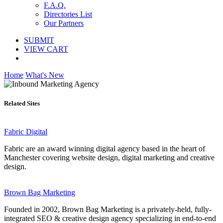
F.A.Q.
Directories List
Our Partners
SUBMIT
VIEW CART
Home
What's New
Related Sites
Fabric Digital
Fabric are an award winning digital agency based in the heart of
Manchester covering website design, digital marketing and creative
design.
Brown Bag Marketing
Founded in 2002, Brown Bag Marketing is a privately-held, fully-
integrated SEO & creative design agency specializing in end-to-end