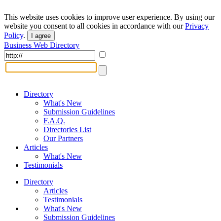
This website uses cookies to improve user experience. By using our
website you consent to all cookies in accordance with our
Privacy
Policy
.
I agree
Business Web Directory
Directory
What's New
Submission Guidelines
F.A.Q.
Directories List
Our Partners
Articles
What's New
Testimonials
Directory
Articles
Testimonials
What's New
Submission Guidelines