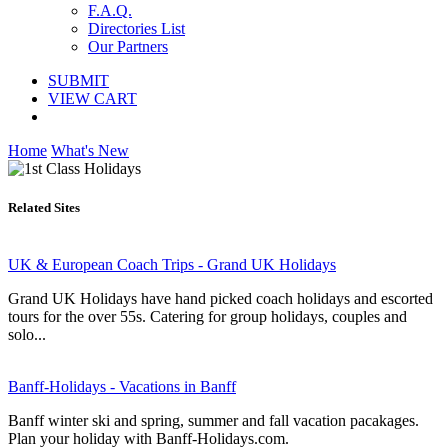
F.A.Q.
Directories List
Our Partners
SUBMIT
VIEW CART
Home
What's New
Related Sites
UK & European Coach Trips - Grand UK Holidays
Grand UK Holidays have hand picked coach holidays and escorted
tours for the over 55s. Catering for group holidays, couples and
solo...
Banff-Holidays - Vacations in Banff
Banff winter ski and spring, summer and fall vacation pacakages.
Plan your holiday with Banff-Holidays.com.