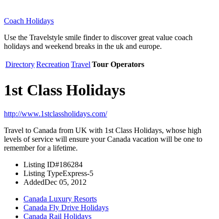
Coach Holidays
Use the Travelstyle smile finder to discover great value coach
holidays and weekend breaks in the uk and europe.
Directory
Recreation
Travel
Tour Operators
1st Class Holidays
http://www.1stclassholidays.com/
Travel to Canada from UK with 1st Class Holidays, whose high
levels of service will ensure your Canada vacation will be one to
remember for a lifetime.
Listing ID
#186284
Listing Type
Express-5
Added
Dec 05, 2012
Canada Luxury Resorts
Canada Fly Drive Holidays
Canada Rail Holidays