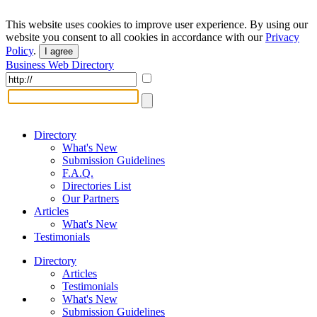
This website uses cookies to improve user experience. By using our
website you consent to all cookies in accordance with our
Privacy
Policy
.
I agree
Business Web Directory
Directory
What's New
Submission Guidelines
F.A.Q.
Directories List
Our Partners
Articles
What's New
Testimonials
Directory
Articles
Testimonials
What's New
Submission Guidelines