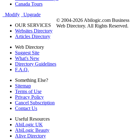
Canada Tours
Modify
Upgrade
© 2004-2026 Abilogic.com Business
OUR SERVICES
Web Directory. All Rights Reserved.
Websites Directory
Articles Directory
Web Directory
Suggest Site
What's New
Directory Guidelines
F.A.Q.
Something Else?
Sitemap
Terms of Use
Privacy Policy
Cancel Subscription
Contact Us
Useful Resources
AbiLogic UK
AbiLogic Beauty
Alive Directory