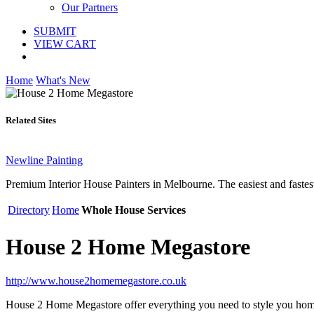
Our Partners
SUBMIT
VIEW CART
Home
What's New
Related Sites
Newline Painting
Premium Interior House Painters in Melbourne. The easiest and fastest
Directory
Home
Whole House Services
House 2 Home Megastore
http://www.house2homemegastore.co.uk
House 2 Home Megastore offer everything you need to style you home. 