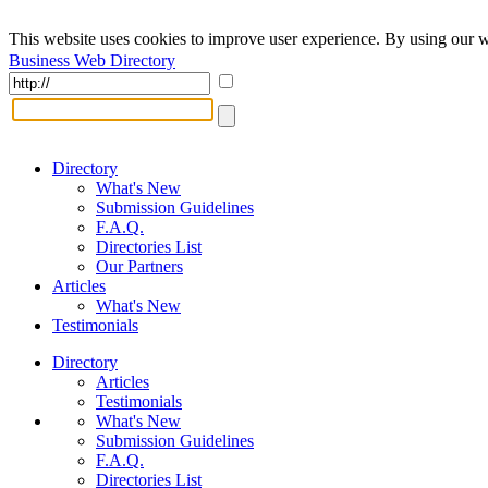
This website uses cookies to improve user experience. By using our w
Business Web Directory
Directory
What's New
Submission Guidelines
F.A.Q.
Directories List
Our Partners
Articles
What's New
Testimonials
Directory
Articles
Testimonials
What's New
Submission Guidelines
F.A.Q.
Directories List