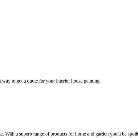
 way to get a quote for your interior house painting.
With a superb range of products for home and garden you'll be spoilt 