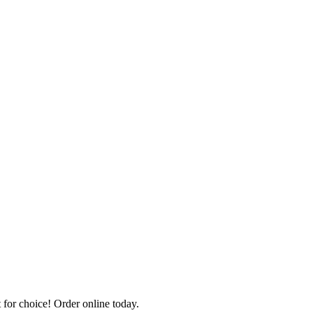
for choice! Order online today.