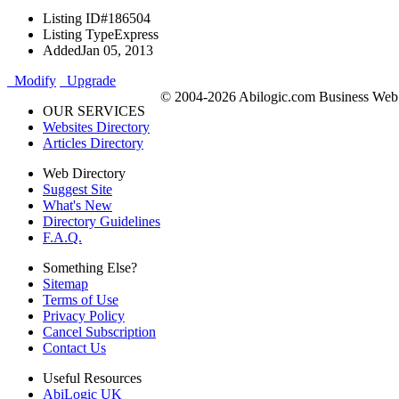
Listing ID
#186504
Listing Type
Express
Added
Jan 05, 2013
Modify
Upgrade
© 2004-2026 Abilogic.com Business Web D
OUR SERVICES
Websites Directory
Articles Directory
Web Directory
Suggest Site
What's New
Directory Guidelines
F.A.Q.
Something Else?
Sitemap
Terms of Use
Privacy Policy
Cancel Subscription
Contact Us
Useful Resources
AbiLogic UK