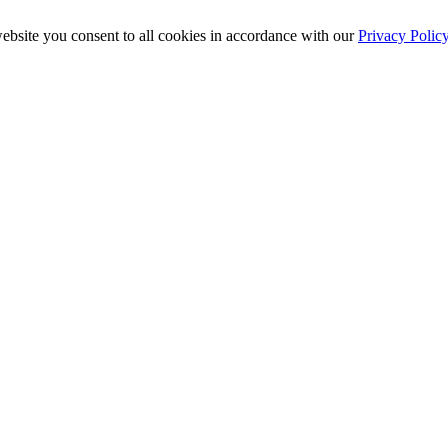
ebsite you consent to all cookies in accordance with our
Privacy Polic