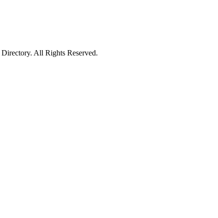
irectory. All Rights Reserved.